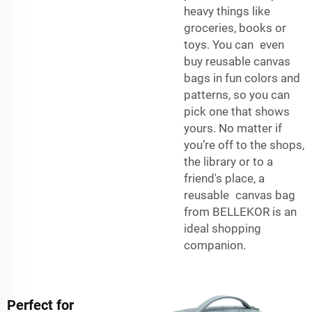
heavy things like
groceries, books or
toys. You can even
buy reusable canvas
bags in fun colors and
patterns, so you can
pick one that shows
yours. No matter if
you’re off to the shops,
the library or to a
friend's place, a
reusable canvas bag
from BELLEKOR is an
ideal shopping
companion.
Perfect for