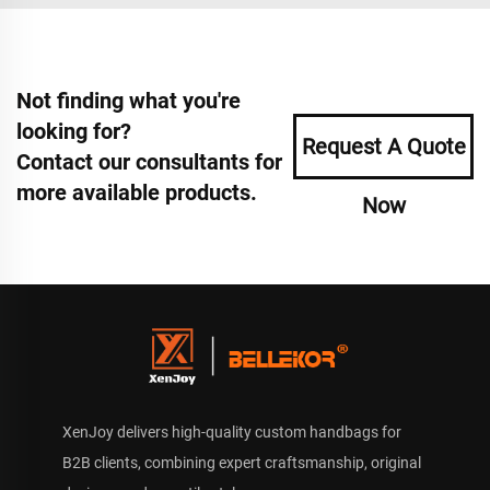
Not finding what you're
looking for?
Request A Quote
Contact our consultants for
more available products.
Now
XenJoy delivers high-quality custom handbags for
B2B clients, combining expert craftsmanship, original