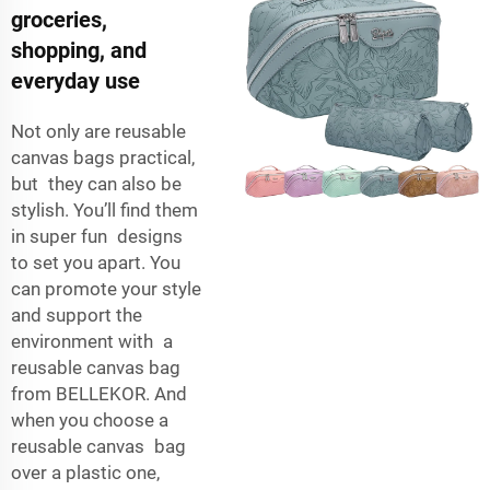
groceries,
shopping, and
everyday use
Not only are reusable
canvas bags practical,
but they can also be
stylish. You’ll find them
in super fun designs
to set you apart. You
can promote your style
and support the
environment with a
reusable canvas bag
from BELLEKOR. And
when you choose a
reusable canvas bag
over a plastic one,