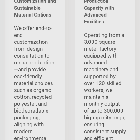
Customization and
Production
Sustainable
Capacity with
Material Options
Advanced
Facilities
We offer end-to-
end
Operating from a
customization—
3,000-square-
from design
meter factory
consultation to
equipped with
mass production
advanced
—and provide
machinery and
eco-friendly
supported by
material choices
over 120 skilled
such as organic
workers, we
cotton, recycled
maintain a
polyester, and
monthly output
biodegradable
of up to 300,000
packaging,
high-quality bags,
aligning with
ensuring
modern
consistent supply
environmental
and efficient