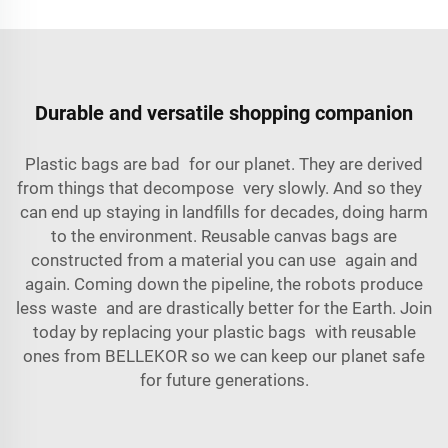
Durable and versatile shopping companion
Plastic bags are bad for our planet. They are derived
from things that decompose very slowly. And so they
can end up staying in landfills for decades, doing harm
to the environment. Reusable canvas bags are
constructed from a material you can use again and
again. Coming down the pipeline, the robots produce
less waste and are drastically better for the Earth. Join
today by replacing your plastic bags with reusable
ones from BELLEKOR so we can keep our planet safe
for future generations.