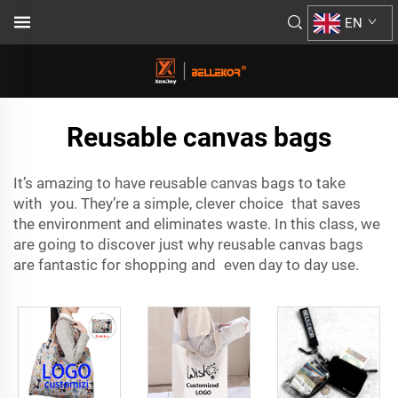
EN
Reusable canvas bags
It’s amazing to have reusable canvas bags to take
with you. They’re a simple, clever choice that saves
the environment and eliminates waste. In this class, we
are going to discover just why reusable canvas bags
are fantastic for shopping and even day to day use.