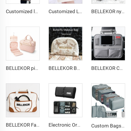
Customized logo Image Eco-friendly Foldable Cartoon Shopping Bag Convenient Factory Design
Customized Logo Image Printable Personalized Eco-friendly Pure Cotton Canvas Beach Tote Bag Perfect Gift for Women
BELLEKOR nylon zipper fashionable coin purse
BELLEKOR pink diamond-patterned toiletry bag set
BELLEKOR Butterfly pattern Towel Makeup Bag
BELLEKOR Car Seat Back Storage Bag (Multi-functional Car Version)
BELLEKOR Factory designs professional tennis bags (Multi-functional double-shoulder style)
Electronic Organizer Cord Pouch Travel Cable Charger Phone Accessories Bag Organizer Roll up Tech Carrying Case for USB Cables
Custom Bags with logo Portable Durable Travel Set Sustainable Luggage Sorting Bag Clothes Organizer Shoe Dustproof Storage Bag