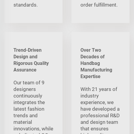
standards.
order fulfillment.
Trend-Driven
Over Two
Design and
Decades of
Rigorous Quality
Handbag
Assurance
Manufacturing
Expertise
Our team of 9
designers
With 21 years of
continuously
industry
integrates the
experience, we
latest fashion
have developed a
trends and
professional R&D
material
and design team
innovations, while
that ensures