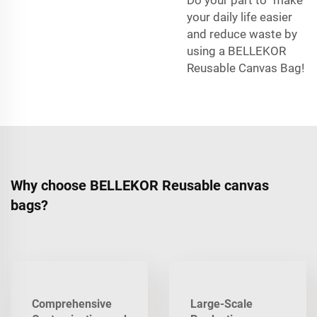
your daily life easier
and reduce waste by
using a BELLEKOR
Reusable Canvas Bag!
Why choose BELLEKOR Reusable canvas
bags?
Comprehensive
Large-Scale