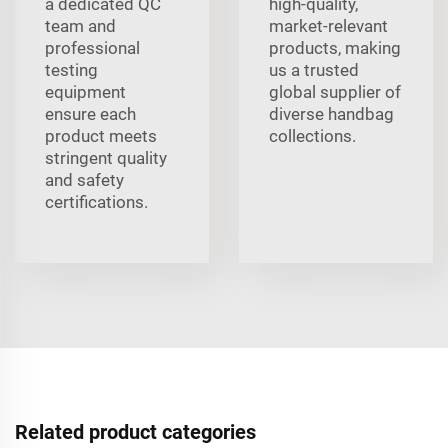
a dedicated QC
high-quality,
team and
market-relevant
professional
products, making
testing
us a trusted
equipment
global supplier of
ensure each
diverse handbag
product meets
collections.
stringent quality
and safety
certifications.
Related product categories