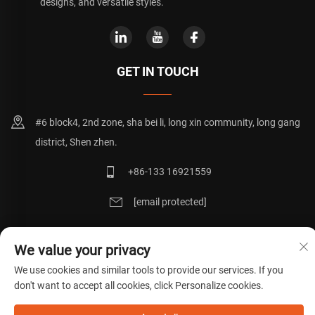
designs, and versatile styles.
GET IN TOUCH
#6 block4, 2nd zone, sha bei li, long xin community, long gang
district, Shen zhen.
+86-133 16921559
[email protected]
We value your privacy
Copyright © 粤ICP备20072271号
Privacy Policy
Blog
We use cookies and similar tools to provide our services. If you
don't want to accept all cookies, click Personalize cookies.