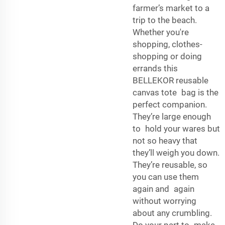
farmer’s market to a
trip to the beach.
Whether you're
shopping, clothes-
shopping or doing
errands this
BELLEKOR reusable
canvas tote bag is the
perfect companion.
They’re large enough
to hold your wares but
not so heavy that
they’ll weigh you down.
They’re reusable, so
you can use them
again and again
without worrying
about any crumbling.
Do your part to make