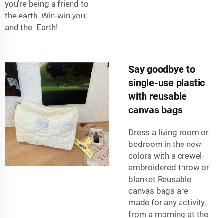
you’re being a friend to
the earth. Win-win you,
and the Earth!
Say goodbye to
single-use plastic
with reusable
canvas bags
Dress a living room or
bedroom in the new
colors with a crewel-
embroidered throw or
blanket Reusable
canvas bags are
made for any activity,
from a morning at the