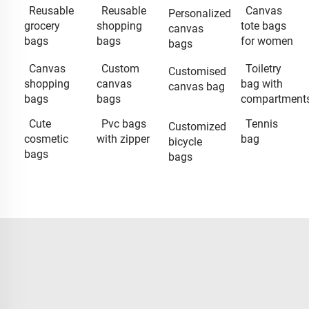
Reusable
Reusable
Canvas
Personalized
grocery
shopping
tote bags
canvas
bags
bags
for women
bags
Canvas
Custom
Toiletry
Customised
shopping
canvas
bag with
canvas bag
bags
bags
compartment
Cute
Pvc bags
Tennis
Customized
cosmetic
with zipper
bag
bicycle
bags
bags