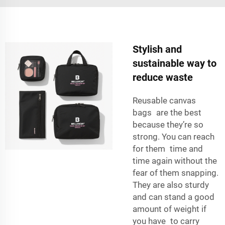
Stylish and
sustainable way to
reduce waste
Reusable canvas
bags are the best
because they’re so
strong. You can reach
for them time and
time again without the
fear of them snapping.
They are also sturdy
and can stand a good
amount of weight if
you have to carry