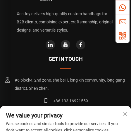
XenJoy delivers high-quality custom handbags for
B2B clients, combining expert craftsmanship, original
designs, and versatile styles.
GET IN TOUCH
#6 block4, 2nd zone, sha bei li, long xin community, long gang
district, Shen zhen.
+86-133 16921559
[email protected]
We value your privacy
We use cookies and similar tools to provide our services. If you
don't want to accept all cookies, click Personalize cookies.