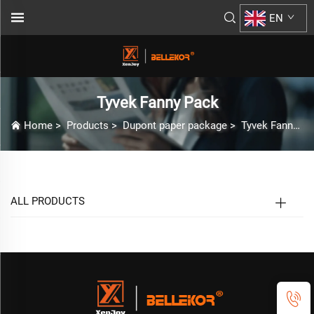
EN
Tyvek Fanny Pack
Home
>
Products
>
Dupont paper package
>
Tyvek Fanny Pack
ALL PRODUCTS