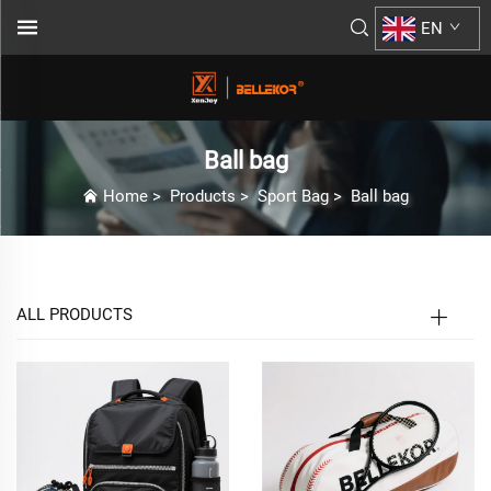
EN
Ball bag
Home
>
Products
>
Sport Bag
>
Ball bag
ALL PRODUCTS