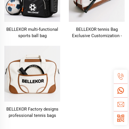
BELLEKOR multi-functional
BELLEKOR tennis Bag
sports ball bag
Exclusive Customization -
Empowering the brand
throughout the entire
process from design to
delivery
BELLEKOR Factory designs
professional tennis bags
(Multi-functional double-
shoulder style)