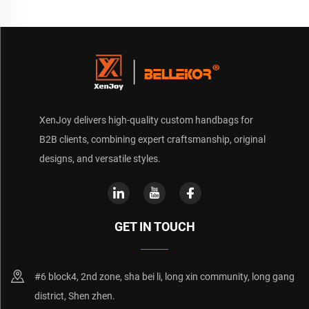
XenJoy delivers high-quality custom handbags for
B2B clients, combining expert craftsmanship, original
designs, and versatile styles.
GET IN TOUCH
#6 block4, 2nd zone, sha bei li, long xin community, long gang
district, Shen zhen.