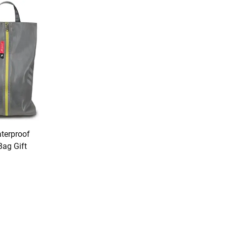
terproof
Bag Gift
U Premium
ion