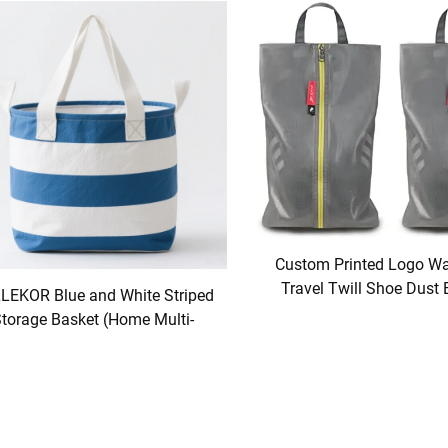
Custom Printed Logo Wa
Travel Twill Shoe Dust 
LEKOR Blue and White Striped
Packaging Polyester TP
torage Basket (Home Multi-
Shoe Storage Solut
Functional Model)