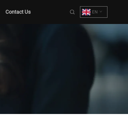
Contact Us
EN