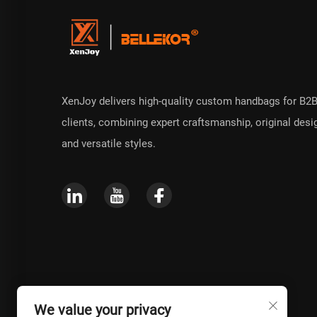
XenJoy delivers high-quality custom handbags for B2
clients, combining expert craftsmanship, original desi
and versatile styles.
We value your privacy