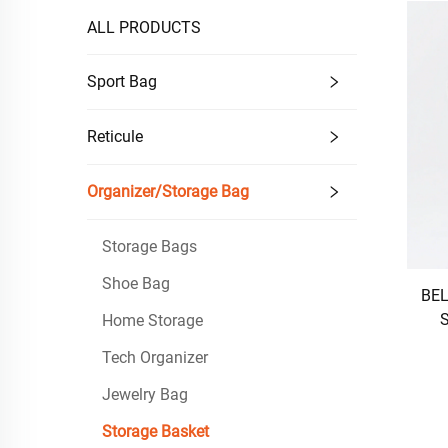
ALL PRODUCTS
Sport Bag
Reticule
Organizer/Storage Bag
Storage Bags
Shoe Bag
BEL
S
Home Storage
Tech Organizer
Jewelry Bag
Storage Basket