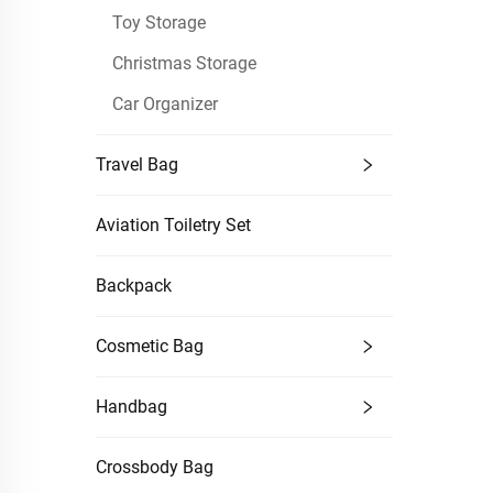
Toy Storage
Christmas Storage
Car Organizer
Travel Bag
Aviation Toiletry Set
Backpack
Cosmetic Bag
Handbag
Crossbody Bag