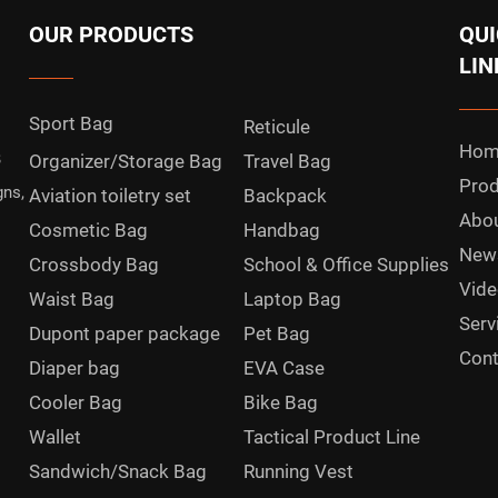
OUR PRODUCTS
QUI
LIN
Sport Bag
Reticule
Hom
B
Organizer/Storage Bag
Travel Bag
Prod
gns,
Aviation toiletry set
Backpack
Abou
Cosmetic Bag
Handbag
New
Crossbody Bag
School & Office Supplies
Vide
Waist Bag
Laptop Bag
Serv
Dupont paper package
Pet Bag
Cont
Diaper bag
EVA Case
Cooler Bag
Bike Bag
Wallet
Tactical Product Line
Sandwich/Snack Bag
Running Vest