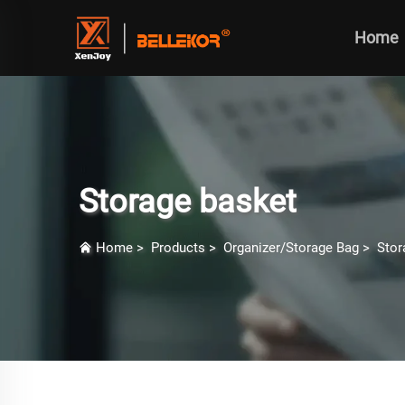
Home
Storage basket
Home
>
Products
>
Organizer/Storage Bag
>
Stor