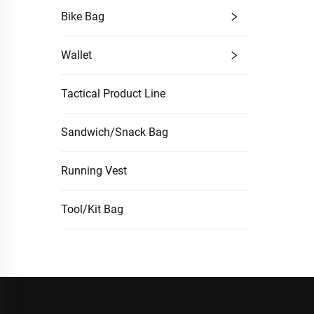
Bike Bag
Wallet
Tactical Product Line
Sandwich/Snack Bag
Running Vest
Tool/Kit Bag