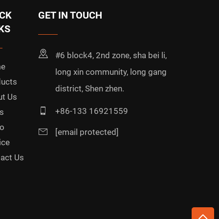
CK
GET IN TOUCH
KS
#6 block4, 2nd zone, sha bei li,
e
long xin community, long gang
ucts
district, Shen zhen.
t Us
+86-133 16921559
s
o
[email protected]
ice
act Us