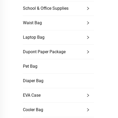
School & Office Supplies
Waist Bag
Laptop Bag
Dupont Paper Package
Pet Bag
Diaper Bag
EVA Case
Cooler Bag