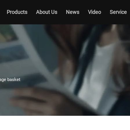
Products
About Us
News
Video
Service
age basket