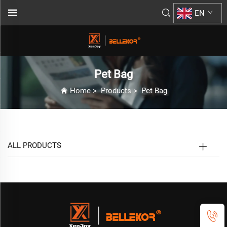
EN
Pet Bag
Home
>
Products
>
Pet Bag
ALL PRODUCTS