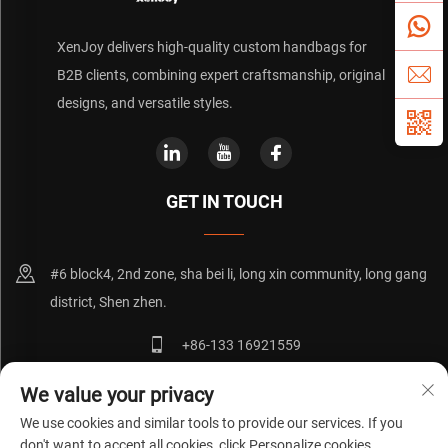
XenJoy delivers high-quality custom handbags for
B2B clients, combining expert craftsmanship, original
designs, and versatile styles.
GET IN TOUCH
#6 block4, 2nd zone, sha bei li, long xin community, long gang
district, Shen zhen.
+86-133 16921559
[email protected]
We value your privacy
We use cookies and similar tools to provide our services. If you
don't want to accept all cookies, click Personalize cookies.