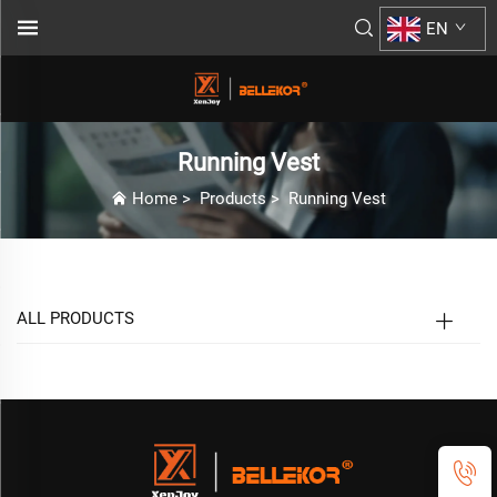
EN
Running Vest
Home
>
Products
>
Running Vest
ALL PRODUCTS