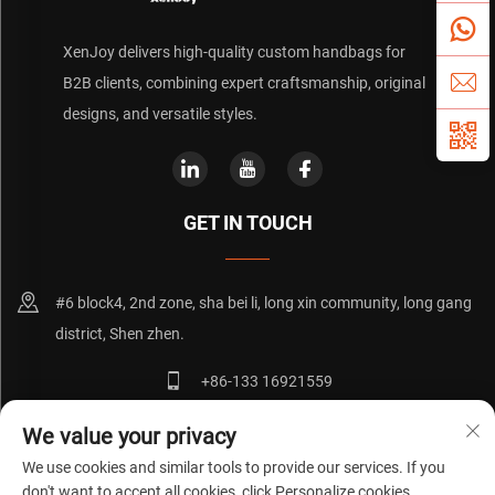
XenJoy delivers high-quality custom handbags for
B2B clients, combining expert craftsmanship, original
designs, and versatile styles.
GET IN TOUCH
#6 block4, 2nd zone, sha bei li, long xin community, long gang
district, Shen zhen.
+86-133 16921559
[email protected]
We value your privacy
We use cookies and similar tools to provide our services. If you
don't want to accept all cookies, click Personalize cookies.