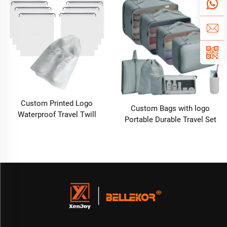
Cable Organiser Storage Bag
Kids Customized Factory
Outlet
Custom Printed Logo
Custom Bags with logo
Waterproof Travel Twill
Portable Durable Travel Set
Drawstring Closure Non-
Sustainable Luggage Sorting
Woven Fabric Shoe Dust Bag
Bag Clothes Organizer Shoe
for Home Office Use Gift
Dustproof Storage Bag
Packaging