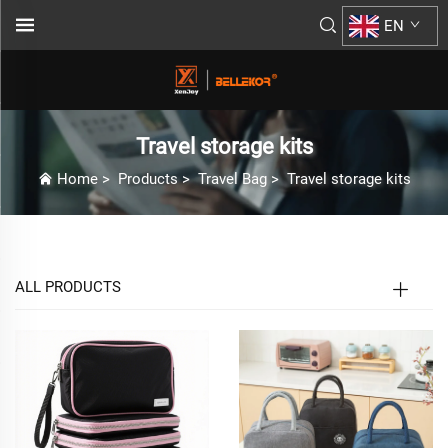
EN
Travel storage kits
Home
>
Products
>
Travel Bag
>
Travel storage kits
ALL PRODUCTS