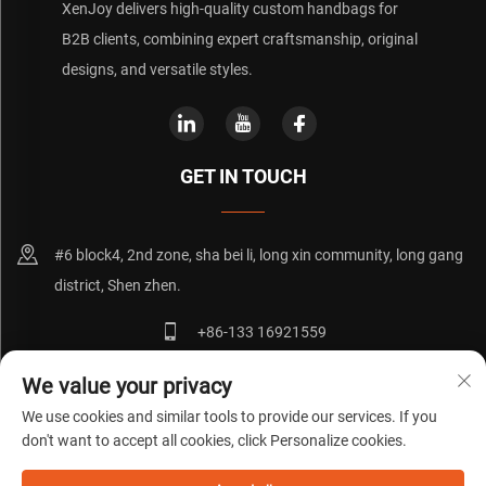
XenJoy delivers high-quality custom handbags for
B2B clients, combining expert craftsmanship, original
designs, and versatile styles.
GET IN TOUCH
#6 block4, 2nd zone, sha bei li, long xin community, long gang
district, Shen zhen.
+86-133 16921559
[email protected]
We value your privacy
We use cookies and similar tools to provide our services. If you
don't want to accept all cookies, click Personalize cookies.
Copyright © 粤ICP备20072271号
Privacy Policy
Blog