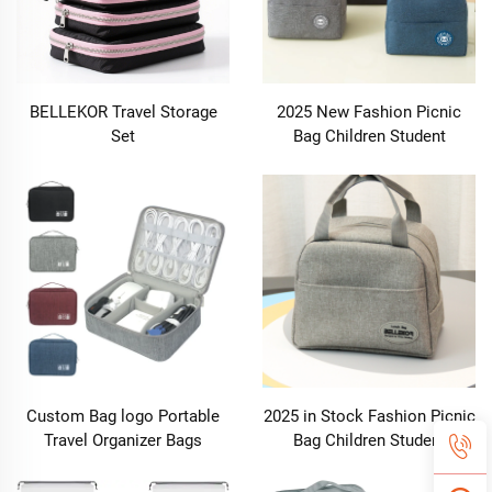
BELLEKOR Travel Storage
2025 New Fashion Picnic
Set
Bag Children Student
Thermal Insulation Thick
Aluminum Lunch Bag for
Kids Customized Factory
Outlet
Custom Bag logo Portable
2025 in Stock Fashion Picnic
Travel Organizer Bags
Bag Children Student
Earphone Digital Case
Thermal Insulation Thick
Electronics Accessories
Aluminum Lunch Bag for