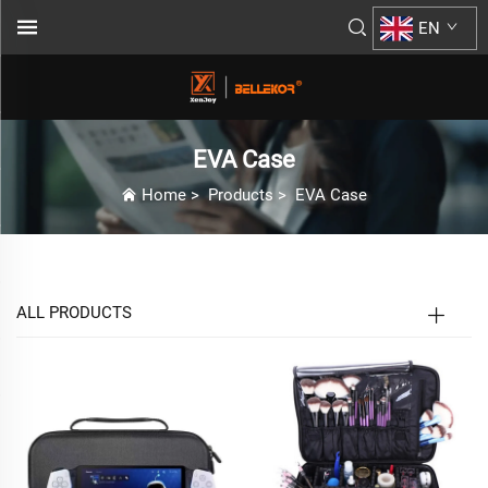
EN
EVA Case
Home
>
Products
>
EVA Case
ALL PRODUCTS