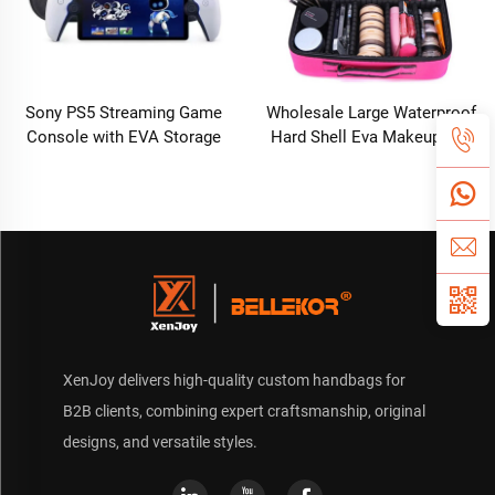
Sony PS5 Streaming Game
Wholesale Large Waterproof
Console with EVA Storage
Hard Shell Eva Makeup Bag
Bag PlayStation Portal
Organizer Travel Cosmetic
Controller Digital Packaging-
Case Nylon Hardcover
New
Makeup Storage Box
XenJoy delivers high-quality custom handbags for
B2B clients, combining expert craftsmanship, original
designs, and versatile styles.