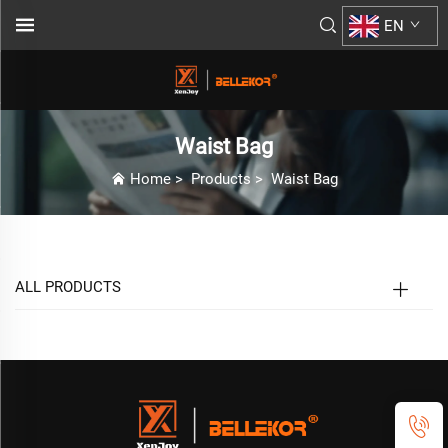
EN
Waist Bag
Home
>
Products
>
Waist Bag
ALL PRODUCTS