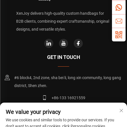
XenJoy delivers high-quality custom handbags for
B2B clients, combining expert craftsmanship, original
designs, and versatile styles.
GET IN TOUCH
#6 block4, 2nd zone, sha bei li, long xin community, long gang
district, Shen zhen.
+86-133 16921559
[email protected]
We value your privacy
We use cookies and similar tools to provide our services. If you
don't want to accept all cookies, click Personalize cookies.