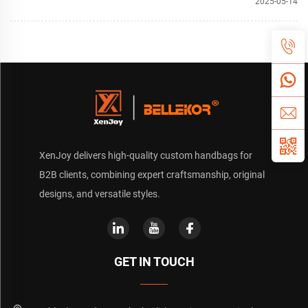
2025-05-14
XenJoy delivers high-quality custom handbags for
B2B clients, combining expert craftsmanship, original
designs, and versatile styles.
GET IN TOUCH