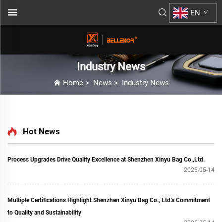
EN
Industry News
Home
>
News
>
Industry News
Hot News
Process Upgrades Drive Quality Excellence at Shenzhen Xinyu Bag Co.,Ltd.
2025-05-14
Multiple Certifications Highlight Shenzhen Xinyu Bag Co., Ltd.'s Commitment
to Quality and Sustainability