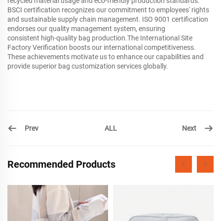
recycled material usage and eco-friendly production standards.
BSCI certification recognizes our commitment to employees' rights
and sustainable supply chain management. ISO 9001 certification
endorses our quality management system, ensuring
consistent high-quality bag production.The International Site
Factory Verification boosts our international competitiveness.
These achievements motivate us to enhance our capabilities and
provide superior bag customization services globally.
Prev
Next
ALL
Recommended Products