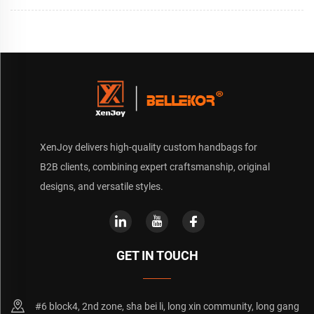
XenJoy delivers high-quality custom handbags for
B2B clients, combining expert craftsmanship, original
designs, and versatile styles.
GET IN TOUCH
#6 block4, 2nd zone, sha bei li, long xin community, long gang