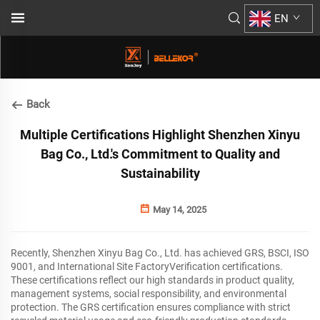
EN
Back
Multiple Certifications Highlight Shenzhen Xinyu
Bag Co., Ltd.'s Commitment to Quality and
Sustainability
May 14, 2025
Recently, Shenzhen Xinyu Bag Co., Ltd. has achieved GRS, BSCI, ISO
9001, and International Site FactoryVerification certifications.
These certifications reflect our high standards in product quality,
management systems, social responsibility, and environmental
protection. The GRS certification ensures compliance with strict