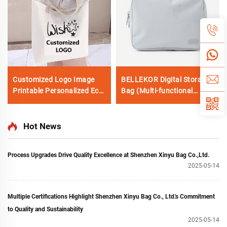
Customized Logo Image
BELLEKOR Digital Storage
Printable Personalized Eco-
Bag (Multi-functional
friendly Pure Cotton
Portable Version)
Canvas Beach Tote Bag
Perfect Gift for Women
Hot News
Process Upgrades Drive Quality Excellence at Shenzhen Xinyu Bag Co.,Ltd.
2025-05-14
Multiple Certifications Highlight Shenzhen Xinyu Bag Co., Ltd.'s Commitment
to Quality and Sustainability
2025-05-14