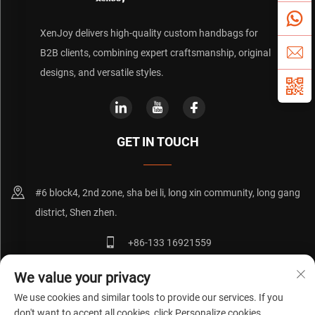
XenJoy delivers high-quality custom handbags for
B2B clients, combining expert craftsmanship, original
designs, and versatile styles.
GET IN TOUCH
#6 block4, 2nd zone, sha bei li, long xin community, long gang
district, Shen zhen.
+86-133 16921559
[email protected]
We value your privacy
We use cookies and similar tools to provide our services. If you
don't want to accept all cookies, click Personalize cookies.