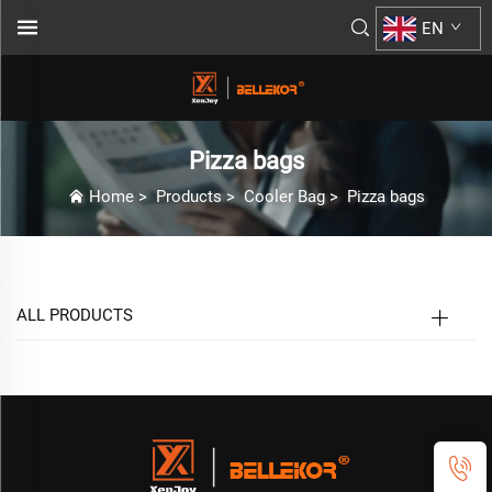
EN
Pizza bags
Home
>
Products
>
Cooler Bag
>
Pizza bags
ALL PRODUCTS