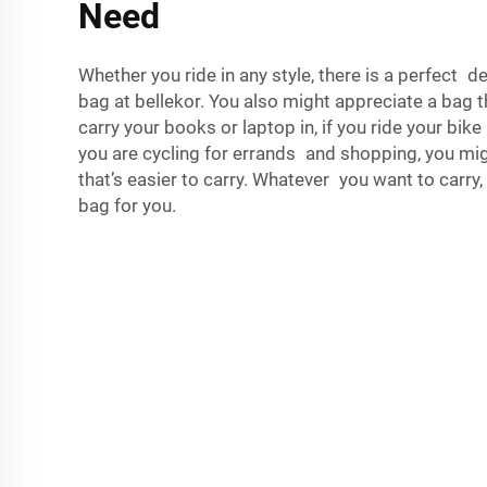
Need
Whether you ride in any style, there is a perfect 
bag at bellekor. You also might appreciate a bag t
carry your books or laptop in, if you ride your bike
you are cycling for errands and shopping, you mig
that’s easier to carry. Whatever you want to carry,
bag for you.