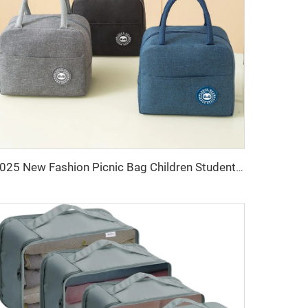
2025 New Fashion Picnic Bag Children Student Thermal Insulation Thick Aluminum Lunch Bag for Kids Customized Factory Outlet