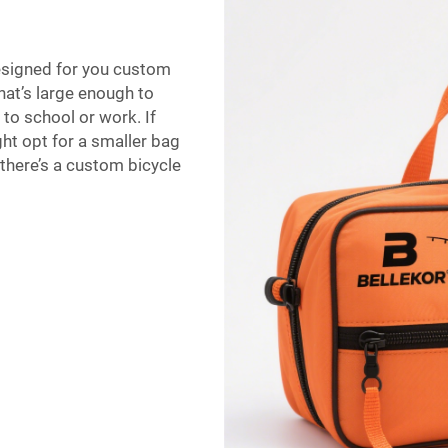
designed for you custom
hat’s large enough to
 to school or work. If
ht opt for a smaller bag
 there’s a custom bicycle