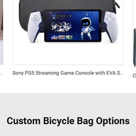
 Cotton Canvas Beach Tote Bag Perfect Gift for Women
Sony PS5 Streaming Game Console with EVA Storage Bag PlayStation Portal Controller Digital Packaging-New
Custom Bicycle Bag Options