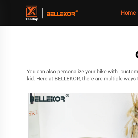
Home
You can also personalize your bike with custom 
kid. Here at BELLEKOR, there are multiple ways