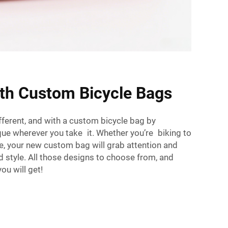
ith Custom Bicycle Bags
fferent, and with a custom bicycle bag by
que wherever you take it. Whether you’re biking to
re, your new custom bag will grab attention and
ed style. All those designs to choose from, and
ou will get!