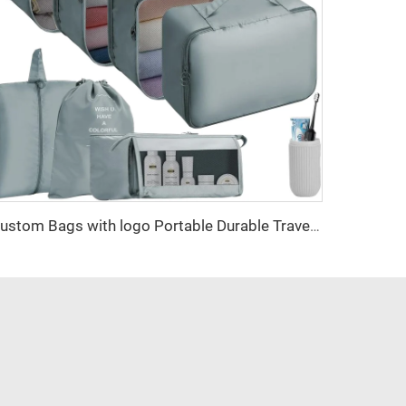
Custom Bags with logo Portable Durable Travel Set Sustainable Luggage Sorting Bag Clothes Organizer Shoe Dustproof Storage Bag