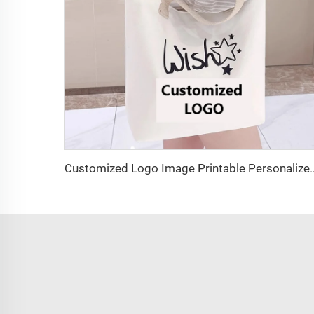
Customized Logo Image Printable Personalized Eco-friendly Pure