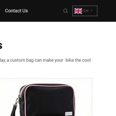
Contact Us
EN
s
 play, a custom bag can make your bike the cool