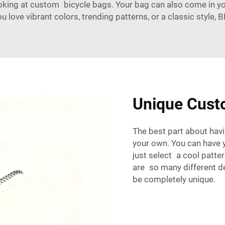
ooking at custom bicycle bags. Your bag can also come in yo
ou love vibrant colors, trending patterns, or a classic styl
Unique Cust
The best part about havi
your own. You can have y
just select a cool patter
are so many different d
be completely unique.