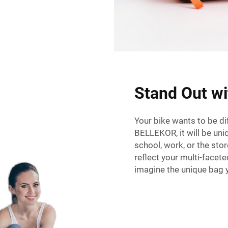
Stand Out w
Your bike wants to be di
BELLEKOR, it will be uni
school, work, or the sto
reflect your multi-facet
imagine the unique bag y