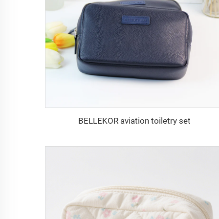
BELLEKOR aviation toiletry set