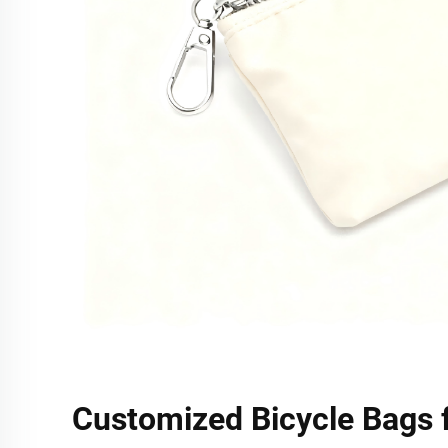
Customized Bicycle Bags 