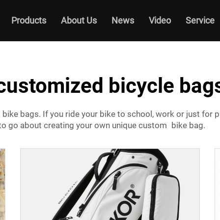
Products
About Us
News
Video
Service
customized bicycle bag
bike bags. If you ride your bike to school, work or just for
 to go about creating your own unique custom bike bag.