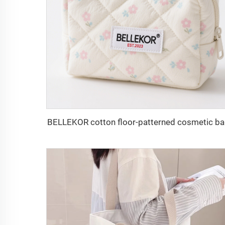
BELLEKOR cotton floor-patterned cosmetic b