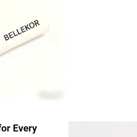
for Every