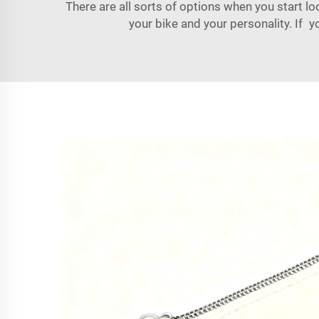
There are all sorts of options when you start l
your bike and your personality. If y