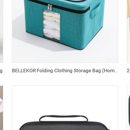
ag
BELLEKOR Folding Clothing Storage Bag (Home Organizing Style)