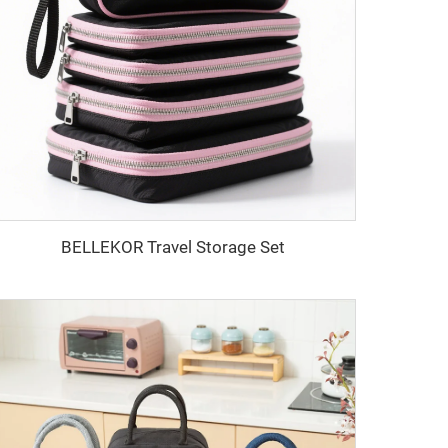
BELLEKOR Travel Storage Set