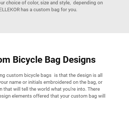
ur choice of color, size and style, depending on
e, BELLEKOR has a custom bag for you.
om Bicycle Bag Designs
ng custom bicycle bags is that the design is all
our name or initials embroidered on the bag, or
n that will tell the world what you’re into. There
esign elements offered that your custom bag will