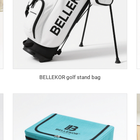
BELLEKOR golf stand bag