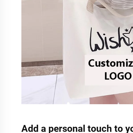
Add a personal touch to y