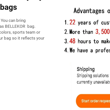
 bags
 You can bring
nvas BELLEKOR bag.
colors, sports team or
r bag so it reflects your