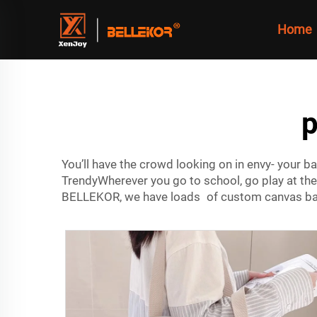
Home
p
You’ll have the crowd looking on in envy- your 
TrendyWherever you go to school, go play at the 
BELLEKOR, we have loads of custom canvas bag