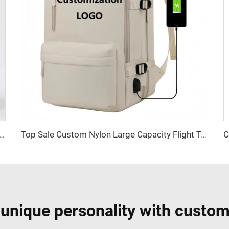
 and White Striped Storage Basket (Home Multi-Functional Model)
Top Sale Custom Nylon Large Capacity Flight Travel Backpack Carry on Expandable Anti-Theft Laptop Backpack for Women Men
 unique personality with custom