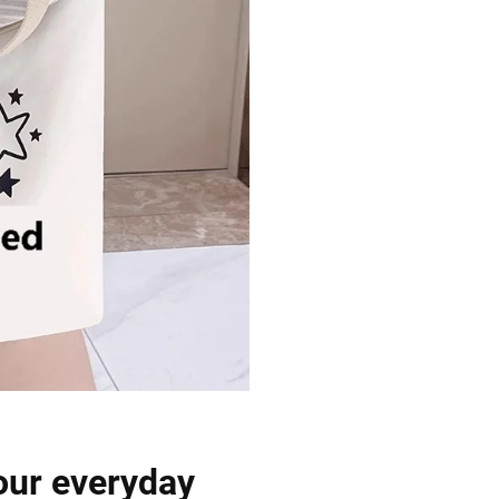
our everyday