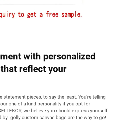
ment with personalized
that reflect your
tatement pieces, to say the least. You’re telling
ur one of a kind personality if you opt for
ELLEKOR, we believe you should express yourself
nd by golly custom canvas bags are the way to go!