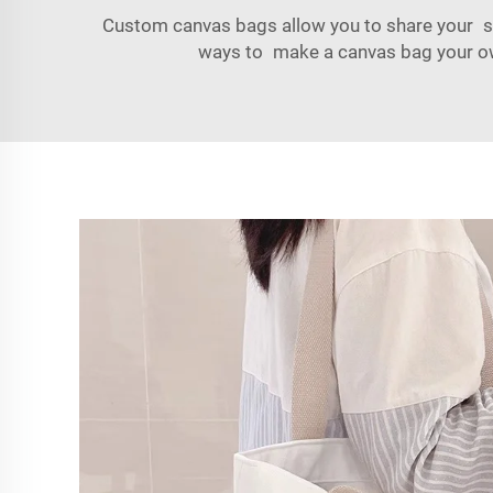
Custom canvas bags allow you to share your st
ways to make a canvas bag your own