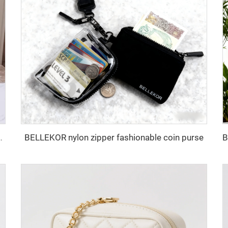
BELLEKOR nylon zipper fashionable coin purse
 Cotton Canvas Beach Tote Bag Perfect Gift for Women