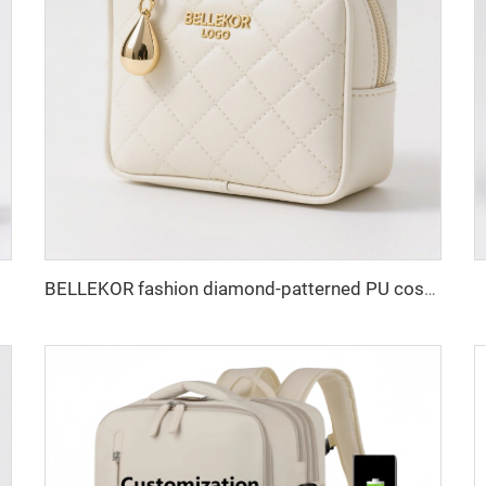
BELLEKOR fashion diamond-patterned PU cosmetic bag