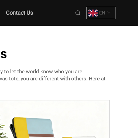
Contact Us
EN
gs
y to let the world know who you are.
as tote, you are different with others. Here at