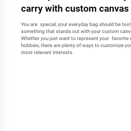
carry with custom canvas
You are special, your everyday bag should be too!
something that stands out with your custom ca
Whether you just want to represent your favorite 
hobbies, there are plenty of ways to customize you
most relevant interests.