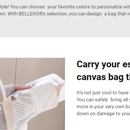
yle! You can choose your favorite colors to personalize wit
. With BELLEKOR’s selection, you can design a bag that ref
Carry your es
canvas bag th
It’s not just cool to hav
You can safely bring all 
more in your very own ba
down on damage to your