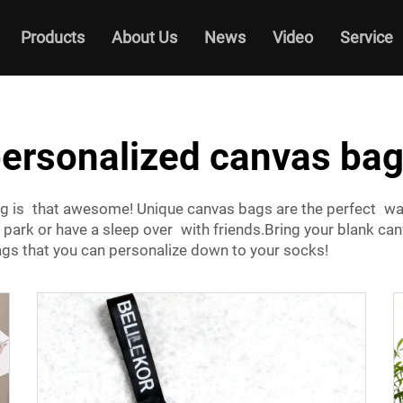
Products
About Us
News
Video
Service
ersonalized canvas ba
bag is that awesome! Unique canvas bags are the perfect wa
park or have a sleep over with friends.Bring your blank canv
s that you can personalize down to your socks!