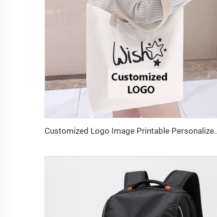
Customized Logo Image Printable Personalized Eco-friendly Pure