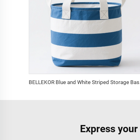
BELLEKOR Blue
Express your