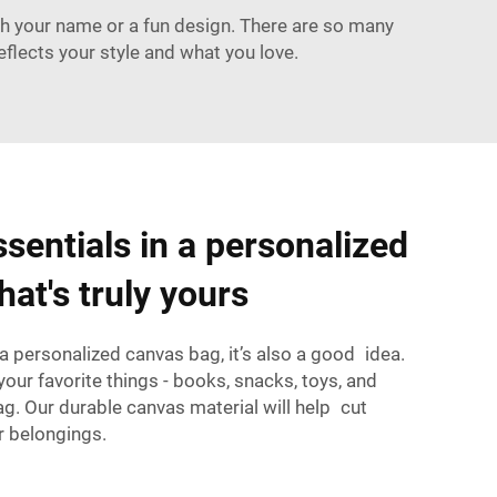
h your name or a fun design. There are so many
lects your style and what you love.
sentials in a personalized
at's truly yours
e a personalized canvas bag, it’s also a good idea.
your favorite things - books, snacks, toys, and
g. Our durable canvas material will help cut
 belongings.