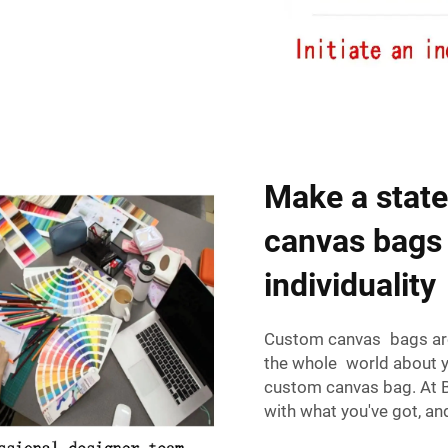
Make a state
canvas bags 
individuality
Custom canvas bags are s
the whole world about yo
custom canvas bag. At B
with what you've got, a