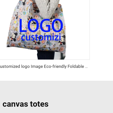
Customized logo Image Eco-friendly Foldable Cartoon Shopping Bag Convenient Factory Design
 canvas totes