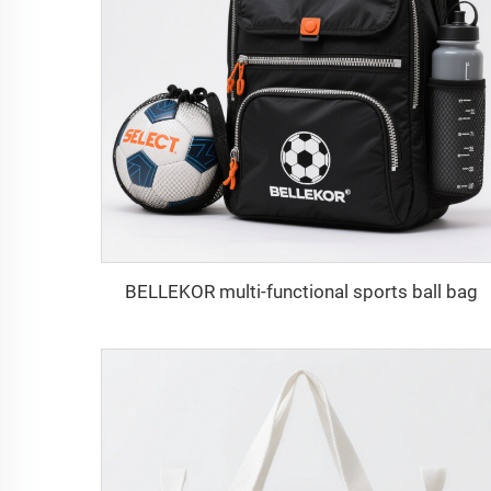
BELLEKOR multi-functional sports ball bag