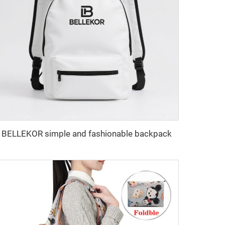
BELLEKOR simple and fashionable backpack