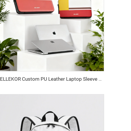
BELLEKOR Custom PU Leather Laptop Sleeve 13-14 inch | Premium Snap-On Folio Cover | Multi-Color Logo Deboss Available