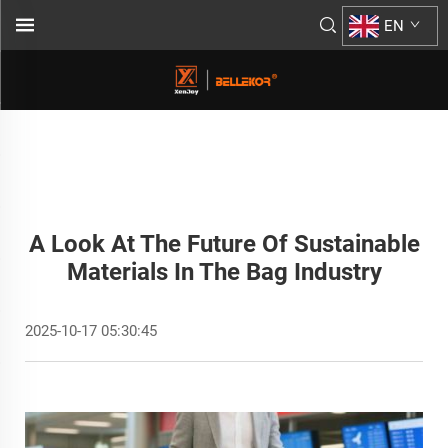
EN
A Look At The Future Of Sustainable
Materials In The Bag Industry
2025-10-17 05:30:45