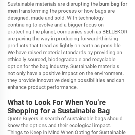
Sustainable materials are disrupting the
bum bag for
men
transforming the process of how bags are
designed, made and sold. With technology
continuing to evolve and a bigger focus on
protecting the planet, companies such as BELLEKOR
are paving the way in producing forward-thinking
products that tread as lightly on earth as possible.
We have raised material standards by providing an
ethically sourced, biodegradable and recyclable
option for the bag industry. Sustainable materials
not only have a positive impact on the environment,
they provide innovative design possibilities and can
enhance product performance.
What to Look For When You’re
Shopping for a Sustainable Bag
Quote Buyers in search of sustainable bags should
know the options and their ecological impact.
Things to Keep in Mind When Opting for Sustainable