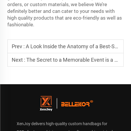
orders, or custom materials, we believe We’re
definitely better and can cater to your needs with
high quality products that are eco-friendly as well as
fashionable.
Prev :
A Look Inside the Anatomy of a Best-Selling Custom Travel Bag
Next :
The Secret to a Memorable Event is a Truly Unique Custom Bag
XenJoy delivers high-quality custom handbags for