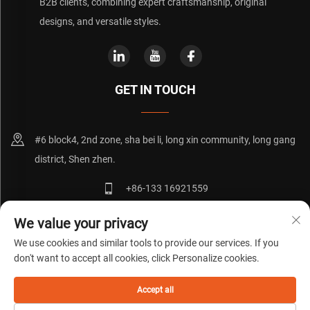
B2B clients, combining expert craftsmanship, original
designs, and versatile styles.
GET IN TOUCH
#6 block4, 2nd zone, sha bei li, long xin community, long gang
district, Shen zhen.
+86-133 16921559
[email protected]
We value your privacy
We use cookies and similar tools to provide our services. If you
don't want to accept all cookies, click Personalize cookies.
Copyright © 粤ICP备20072271号
Privacy Policy
Blog
Accept all