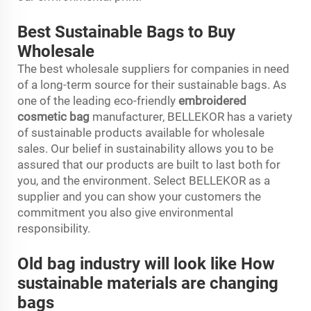
Best Sustainable Bags to Buy
Wholesale
The best wholesale suppliers for companies in need
of a long-term source for their sustainable bags. As
one of the leading eco-friendly
embroidered
cosmetic bag
manufacturer, BELLEKOR has a variety
of sustainable products available for wholesale
sales. Our belief in sustainability allows you to be
assured that our products are built to last both for
you, and the environment. Select BELLEKOR as a
supplier and you can show your customers the
commitment you also give environmental
responsibility.
Old bag industry will look like How
sustainable materials are changing
bags