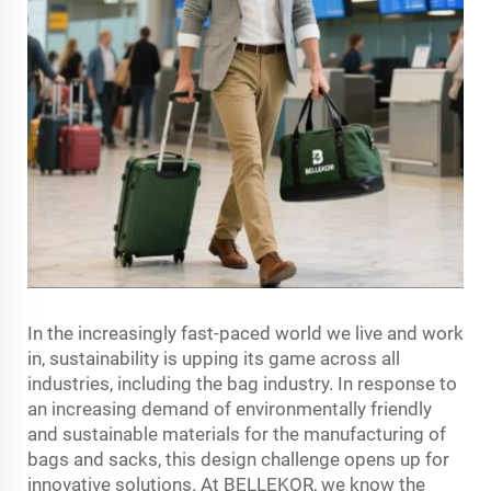
In the increasingly fast-paced world we live and work
in, sustainability is upping its game across all
industries, including the bag industry. In response to
an increasing demand of environmentally friendly
and sustainable materials for the manufacturing of
bags and sacks, this design challenge opens up for
innovative solutions. At BELLEKOR, we know the