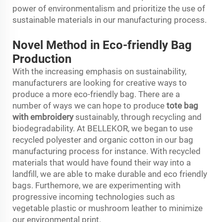
power of environmentalism and prioritize the use of
sustainable materials in our manufacturing process.
Novel Method in Eco-friendly Bag
Production
With the increasing emphasis on sustainability,
manufacturers are looking for creative ways to
produce a more eco-friendly bag. There are a
number of ways we can hope to produce
tote bag
with embroidery
sustainably, through recycling and
biodegradability. At BELLEKOR, we began to use
recycled polyester and organic cotton in our bag
manufacturing process for instance. With recycled
materials that would have found their way into a
landfill, we are able to make durable and eco friendly
bags. Furthemore, we are experimenting with
progressive incoming technologies such as
vegetable plastic or mushroom leather to minimize
our environmental print.