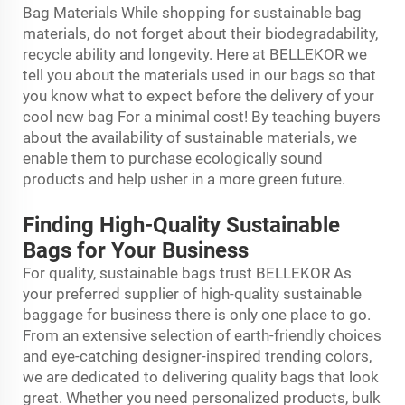
Bag Materials While shopping for sustainable bag
materials, do not forget about their biodegradability,
recycle ability and longevity. Here at BELLEKOR we
tell you about the materials used in our bags so that
you know what to expect before the delivery of your
cool new bag For a minimal cost! By teaching buyers
about the availability of sustainable materials, we
enable them to purchase ecologically sound
products and help usher in a more green future.
Finding High-Quality Sustainable
Bags for Your Business
For quality, sustainable bags trust BELLEKOR As
your preferred supplier of high-quality sustainable
baggage for business there is only one place to go.
From an extensive selection of earth-friendly choices
and eye-catching designer-inspired trending colors,
we are dedicated to delivering quality bags that look
great. Whether you need personalized products, bulk