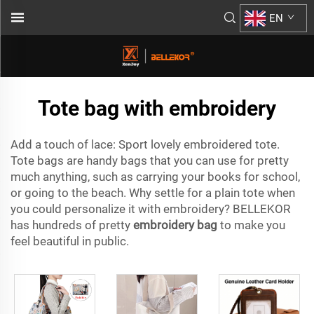
EN
Tote bag with embroidery
Add a touch of lace: Sport lovely embroidered tote.
Tote bags are handy bags that you can use for pretty
much anything, such as carrying your books for school,
or going to the beach. Why settle for a plain tote when
you could personalize it with embroidery? BELLEKOR
has hundreds of pretty
embroidery bag
to make you
feel beautiful in public.