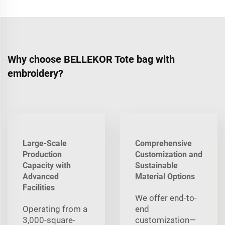
Why choose BELLEKOR Tote bag with
embroidery?
Large-Scale
Comprehensive
Production
Customization and
Capacity with
Sustainable
Advanced
Material Options
Facilities
We offer end-to-
Operating from a
end
3,000-square-
customization—