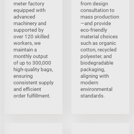
meter factory
from design
equipped with
consultation to
advanced
mass production
machinery and
—and provide
supported by
eco-friendly
over 120 skilled
material choices
workers, we
such as organic
maintain a
cotton, recycled
monthly output
polyester, and
of up to 300,000
biodegradable
high-quality bags,
packaging,
ensuring
aligning with
consistent supply
modern
and efficient
environmental
order fulfillment.
standards.