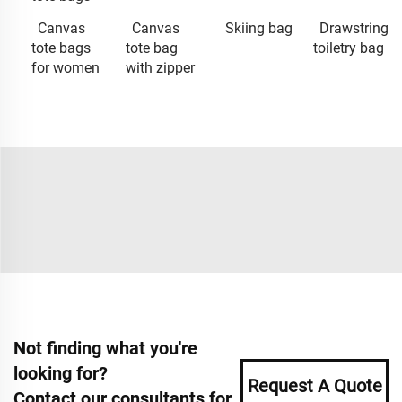
Canvas
Canvas
Skiing bag
Drawstring
tote bags
tote bag
toiletry bag
for women
with zipper
Not finding what you're
looking for?
Request A Quote
Contact our consultants for