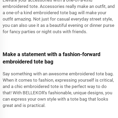
embroidered tote. Accessories really make an outfit, and
a one-of-a kind embroidered tote bag will make your
outfit amazing. Not just for casual everyday street style,
you can also use it as a beautiful evening or dinner purse
for fancy parties or night outs with friends.
Make a statement with a fashion-forward
embroidered tote bag
Say something with an awesome embroidered tote bag.
When it comes to fashion, expressing yourself is critical,
and a chic embroidered tote is the perfect way to do
that! With BELLEKOR's fashionable, unique designs, you
can express your own style with a tote bag that looks
great and is practical.