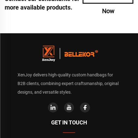
more available products.
Now
XenJoy delivers high-quality custom handbags for
B2B clients, combining expert craftsmanship, original
designs, and versatile styles.
GET IN TOUCH