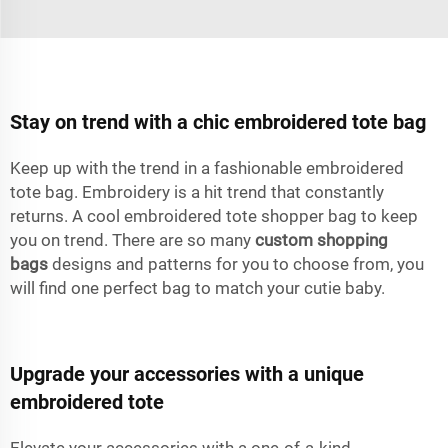
Stay on trend with a chic embroidered tote bag
Keep up with the trend in a fashionable embroidered
tote bag. Embroidery is a hit trend that constantly
returns. A cool embroidered tote shopper bag to keep
you on trend. There are so many
custom shopping
bags
designs and patterns for you to choose from, you
will find one perfect bag to match your cutie baby.
Upgrade your accessories with a unique
embroidered tote
Elevate your accessories with a one-of-a-kind