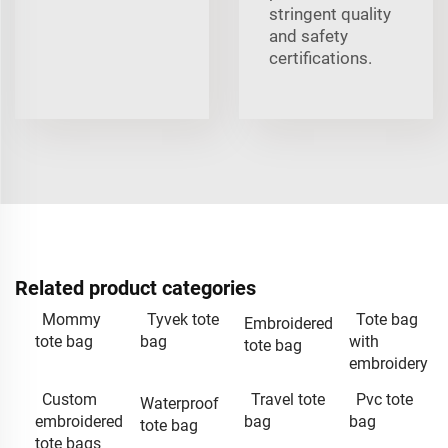
stringent quality
and safety
certifications.
Related product categories
Mommy
Tyvek tote
Tote bag
Embroidered
tote bag
bag
with
tote bag
embroidery
Custom
Travel tote
Pvc tote
Waterproof
embroidered
bag
bag
tote bag
tote bags