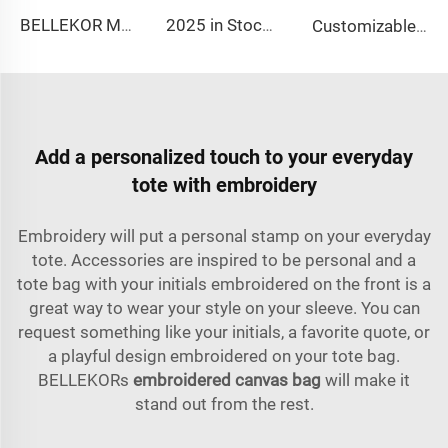
BELLEKOR Multi-functional Travel Shoe Bag (Durable and Waterproof Version)
2025 in Stock Fashion Picnic Bag Children Student Thermal Insulation Thick Aluminum Lunch Bag for Kids Customized Factory Outlet
Customizable Nylon Waterproof Shaving Toiletries Cosmetic Bags Zipper Travel Shower Organizer for Men Women Customizable Logo
Add a personalized touch to your everyday
tote with embroidery
Embroidery will put a personal stamp on your everyday
tote. Accessories are inspired to be personal and a
tote bag with your initials embroidered on the front is a
great way to wear your style on your sleeve. You can
request something like your initials, a favorite quote, or
a playful design embroidered on your tote bag.
BELLEKORs
embroidered canvas bag
will make it
stand out from the rest.