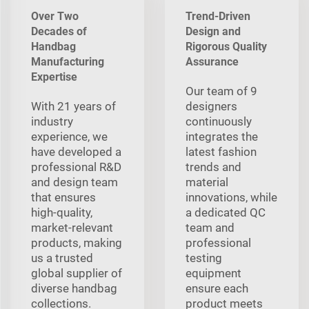
Over Two
Trend-Driven
Decades of
Design and
Handbag
Rigorous Quality
Manufacturing
Assurance
Expertise
Our team of 9
With 21 years of
designers
industry
continuously
experience, we
integrates the
have developed a
latest fashion
professional R&D
trends and
and design team
material
that ensures
innovations, while
high-quality,
a dedicated QC
market-relevant
team and
products, making
professional
us a trusted
testing
global supplier of
equipment
diverse handbag
ensure each
collections.
product meets