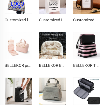
Customized logo Image Eco-friendly Foldable Cartoon Shopping Bag Convenient Factory Design
Customized Logo Image Printable Personalized Eco-friendly Pure Cotton Canvas Beach Tote Bag Perfect Gift for Women
Customized genuine pickup case, hand-stitched high-end cowhide business card holder, and Logo embossing support for corporate gift customization
BELLEKOR pink diamond-patterned toiletry bag set
BELLEKOR Butterfly pattern Towel Makeup Bag
BELLEKOR Travel Storage Set