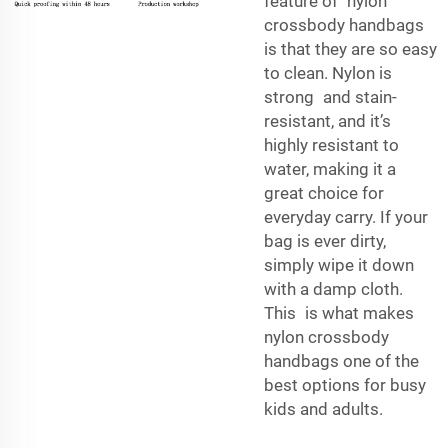
feature of nylon
crossbody handbags
is that they are so easy
to clean. Nylon is
strong and stain-
resistant, and it’s
highly resistant to
water, making it a
great choice for
everyday carry. If your
bag is ever dirty,
simply wipe it down
with a damp cloth.
This is what makes
nylon crossbody
handbags one of the
best options for busy
kids and adults.