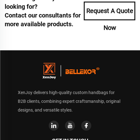
looking for?
Request A Quote
Contact our consultants for
more available products.
Now
XenJoy delivers high-quality custom handbags for
B2B clients, combining expert craftsmanship, original
designs, and versatile styles.