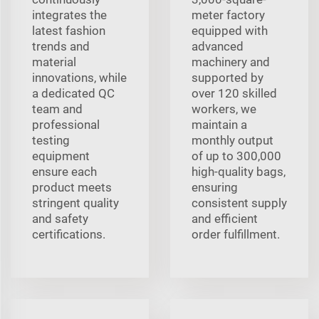
integrates the
meter factory
latest fashion
equipped with
trends and
advanced
material
machinery and
innovations, while
supported by
a dedicated QC
over 120 skilled
team and
workers, we
professional
maintain a
testing
monthly output
equipment
of up to 300,000
ensure each
high-quality bags,
product meets
ensuring
stringent quality
consistent supply
and safety
and efficient
certifications.
order fulfillment.