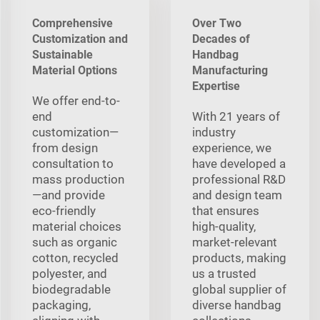
Comprehensive
Over Two
Customization and
Decades of
Sustainable
Handbag
Material Options
Manufacturing
Expertise
We offer end-to-
end
With 21 years of
customization—
industry
from design
experience, we
consultation to
have developed a
mass production
professional R&D
—and provide
and design team
eco-friendly
that ensures
material choices
high-quality,
such as organic
market-relevant
cotton, recycled
products, making
polyester, and
us a trusted
biodegradable
global supplier of
packaging,
diverse handbag