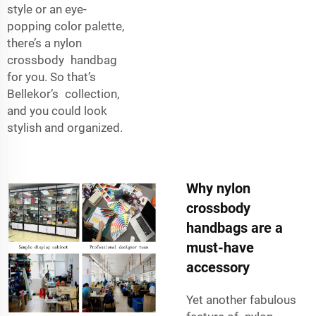
style or an eye-
popping color palette,
there’s a nylon
crossbody handbag
for you. So that’s
Bellekor’s collection,
and you could look
stylish and organized.
Why nylon
crossbody
handbags are a
must-have
accessory
Yet another fabulous