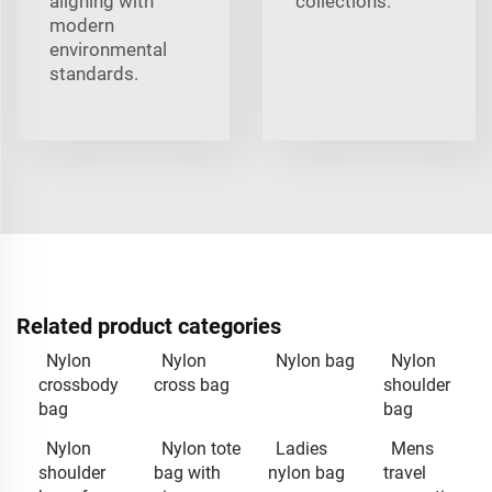
aligning with
collections.
modern
environmental
standards.
Related product categories
Nylon
Nylon
Nylon bag
Nylon
crossbody
cross bag
shoulder
bag
bag
Nylon
Nylon tote
Ladies
Mens
shoulder
bag with
nylon bag
travel