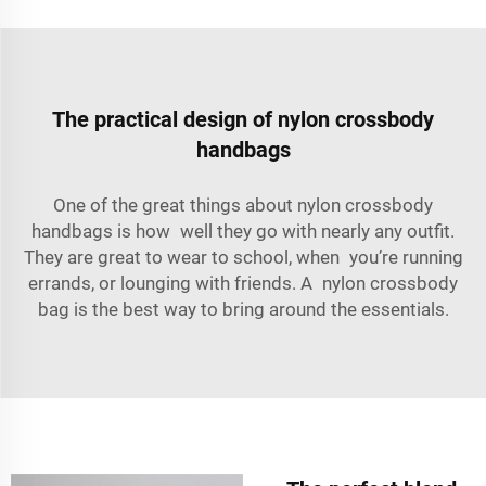
The practical design of nylon crossbody
handbags
One of the great things about nylon crossbody
handbags is how well they go with nearly any outfit.
They are great to wear to school, when you’re running
errands, or lounging with friends. A nylon crossbody
bag is the best way to bring around the essentials.