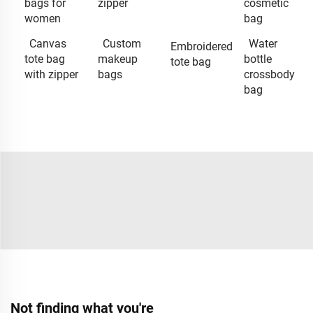
bags for
zipper
cosmetic
women
bag
Canvas
Custom
Water
Embroidered
tote bag
makeup
bottle
tote bag
with zipper
bags
crossbody
bag
Not finding what you're