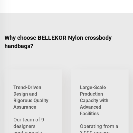
Why choose BELLEKOR Nylon crossbody
handbags?
Trend-Driven
Large-Scale
Design and
Production
Rigorous Quality
Capacity with
Assurance
Advanced
Facilities
Our team of 9
designers
Operating from a
continuously
3,000-square-