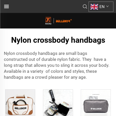
EN
Nylon crossbody handbags
Nylon crossbody handbags are small bags
constructed out of durable nylon fabric. They have a
long strap that allows you to sling it across your body.
Available in a variety of colors and styles, these
handbags are a crowd pleaser for any age.