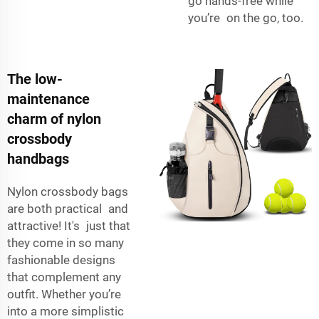
go hands-free while
you’re on the go, too.
The low-
maintenance
charm of nylon
crossbody
handbags
Nylon crossbody bags
are both practical and
attractive! It's just that
they come in so many
fashionable designs
that complement any
outfit. Whether you’re
into a more simplistic