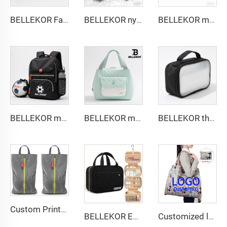
BELLEKOR Factory designs professional tennis bags (Multi-functional double-shoulder style)
BELLEKOR nylon zipper fashionable coin purse
BELLEKOR minimalist style aviation toiletry bag
BELLEKOR multi-functional sports ball bag
BELLEKOR multi-functional diaper pack
BELLEKOR three-layer design toiletry bag
Custom Printed Logo Waterproof Travel Twill Shoe Dust Bag Gift Packaging Polyester TPU Premium Shoe Storage Solution
BELLEKOR Embroidered Makeup Bag (Elegant Travel Style)
Customized logo Image Eco-friendly Foldable Cartoon Shopping Bag Convenient Factory Design