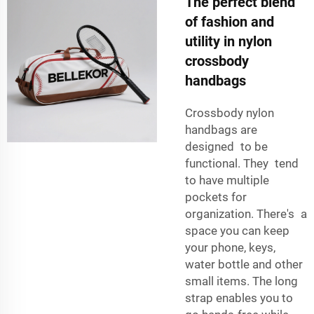
The perfect blend
of fashion and
utility in nylon
crossbody
handbags
Crossbody nylon
handbags are
designed to be
functional. They tend
to have multiple
pockets for
organization. There's a
space you can keep
your phone, keys,
water bottle and other
small items. The long
strap enables you to