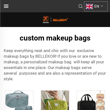
EN
custom makeup bags
Keep everything neat and chic with our exclusive
makeup bags by BELLEKOR! If you love or are new to
makeup, a personalized makeup bag will keep all your
essentials in one place. Our makeup bags serve
several purposes and are also a representation of your
style.