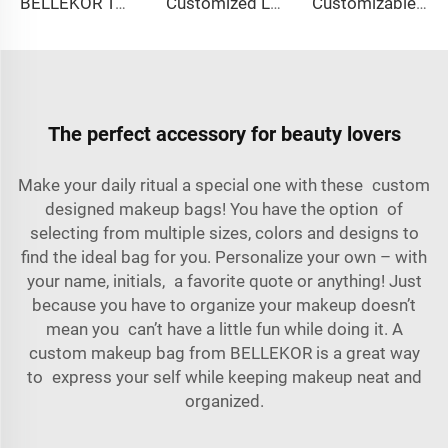
BELLEKOR Toy Storage Bag (Large Capacity Folding Version)
Customized Logo Image Printable Personalized Eco-friendly Pure Cotton Canvas Beach Tote Bag Perfect Gift for Women
Customizable Nylon Waterproof Shaving Toiletries Cosmetic Bags Zipper Travel Shower Organizer for Men Women Customizable Logo
The perfect accessory for beauty lovers
Make your daily ritual a special one with these custom
designed makeup bags! You have the option of
selecting from multiple sizes, colors and designs to
find the ideal bag for you. Personalize your own – with
your name, initials, a favorite quote or anything! Just
because you have to organize your makeup doesn’t
mean you can’t have a little fun while doing it. A
custom makeup bag from BELLEKOR is a great way
to express your self while keeping makeup neat and
organized.