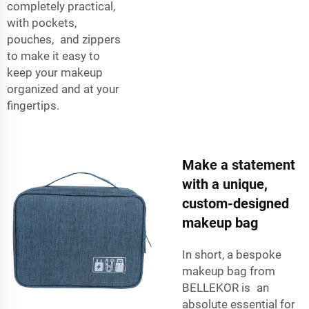
completely practical,
with pockets,
pouches, and zippers
to make it easy to
keep your makeup
organized and at your
fingertips.
Make a statement
with a unique,
custom-designed
makeup bag
In short, a bespoke
makeup bag from
BELLEKOR is an
absolute essential for