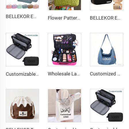
BELLEKOR Embossed Pattern PU Cosmetic Bag (Available in multiple colors)
Flower Pattern Customized Makeup Bag Toiletries Cosmetic Organizer Zipper Travel Wash Pouch Cosmetic Bag Female Make up Bags
BELLEKOR Embroidered Makeup Bag (Elegant Travel Style)
Wholesale Large Waterproof Hard Shell Eva Makeup Bag Organizer Travel Cosmetic Case Nylon Hardcover Makeup Storage Box
Customized denim bag: Vintage washed denim shoulder bag: Factory direct sales with Logo embroidery/printing support
Customizable Nylon Waterproof Shaving Toiletries Cosmetic Bags Zipper Travel Shower Organizer for Men Women Customizable Logo