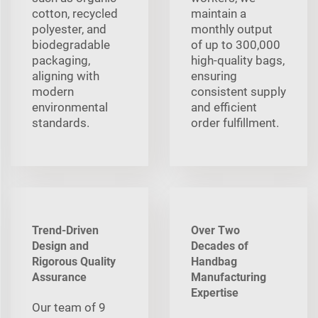
cotton, recycled
maintain a
polyester, and
monthly output
biodegradable
of up to 300,000
packaging,
high-quality bags,
aligning with
ensuring
modern
consistent supply
environmental
and efficient
standards.
order fulfillment.
Trend-Driven
Over Two
Design and
Decades of
Rigorous Quality
Handbag
Assurance
Manufacturing
Expertise
Our team of 9