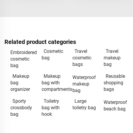
Related product categories
Cosmetic
Travel
Travel
Embroidered
bag
cosmetic
makeup
cosmetic
bags
bag
bag
Makeup
Makeup
Reusable
Waterproof
bag
bag with
shopping
makeup
organizer
compartments
bags
bag
Sporty
Toiletry
Large
Waterproof
crossbody
bag with
toiletry bag
beach bag
bag
hook