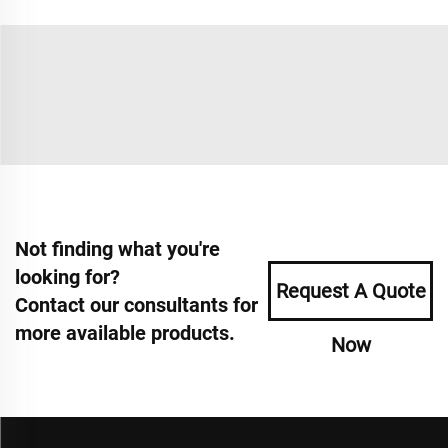
Not finding what you're
looking for?
Request A Quote
Contact our consultants for
more available products.
Now