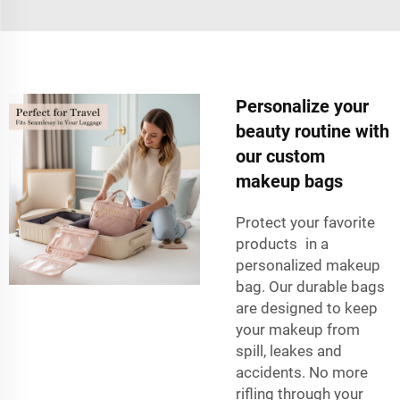
Personalize your
beauty routine with
our custom
makeup bags
Protect your favorite
products in a
personalized makeup
bag. Our durable bags
are designed to keep
your makeup from
spill, leakes and
accidents. No more
rifling through your