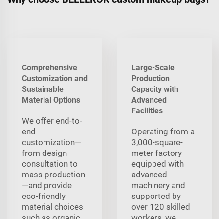
Comprehensive
Large-Scale
Customization and
Production
Sustainable
Capacity with
Material Options
Advanced
Facilities
We offer end-to-
end
Operating from a
customization—
3,000-square-
from design
meter factory
consultation to
equipped with
mass production
advanced
—and provide
machinery and
eco-friendly
supported by
material choices
over 120 skilled
such as organic
workers, we