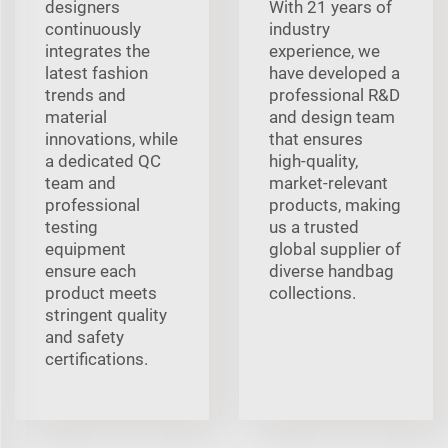
designers
With 21 years of
continuously
industry
integrates the
experience, we
latest fashion
have developed a
trends and
professional R&D
material
and design team
innovations, while
that ensures
a dedicated QC
high-quality,
team and
market-relevant
professional
products, making
testing
us a trusted
equipment
global supplier of
ensure each
diverse handbag
product meets
collections.
stringent quality
and safety
certifications.