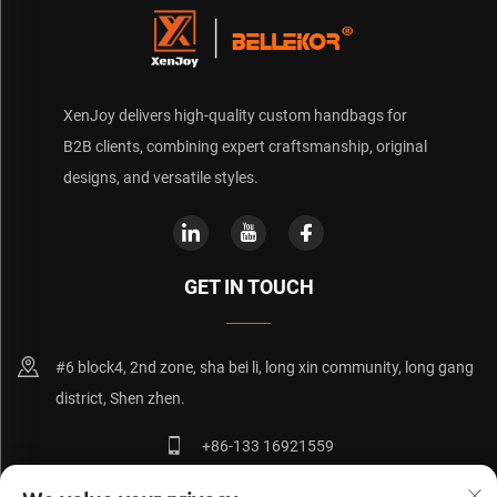
XenJoy delivers high-quality custom handbags for
B2B clients, combining expert craftsmanship, original
designs, and versatile styles.
GET IN TOUCH
#6 block4, 2nd zone, sha bei li, long xin community, long gang
district, Shen zhen.
+86-133 16921559
[email protected]