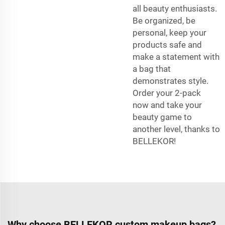
all beauty enthusiasts.
Be organized, be
personal, keep your
products safe and
make a statement with
a bag that
demonstrates style.
Order your 2-pack
now and take your
beauty game to
another level, thanks to
BELLEKOR!
Why choose BELLEKOR custom makeup bags?