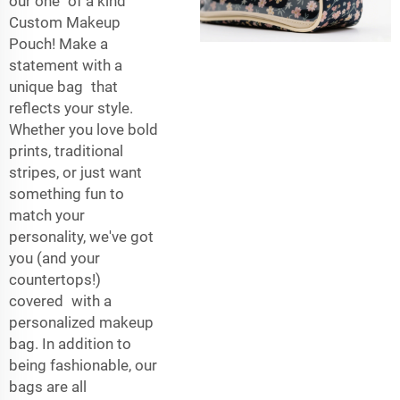
our one of a kind
Custom Makeup
Pouch! Make a
statement with a
unique bag that
reflects your style.
Whether you love bold
prints, traditional
stripes, or just want
something fun to
match your
personality, we've got
you (and your
countertops!)
covered with a
personalized makeup
bag. In addition to
being fashionable, our
bags are all