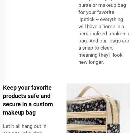
purse or makeup bag
for your favorite
lipstick -- everything
will have a home in a
personalized make-up
bag. And our bags are
a snap to clean,
meaning they’ll look
new longer.
Keep your favorite
products safe and
secure in a custom
makeup bag
Let it all hang out in