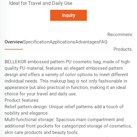
Ideal for Travel and Daily Use
Inquiry
Recommende
Overview
Specification
Applications
Advantages
FAQ
Products
BELLEKOR embossed pattern PU cosmetic bag, made of high-
quality PU material, features an elegant embossed pattern
design and offers a variety of color options to meet different
individual needs. This makeup bag is not only fashionable in
appearance but also practical in function, making it an ideal
choice for your travel and daily use.
Product features
Relief pattern design: Unique relief patterns add a touch of
nobility and elegance.
Multi-functional storage: Spacious main compartment and
additional front pockets for categorized storage of cosmetics,
skin care products and beauty tools.