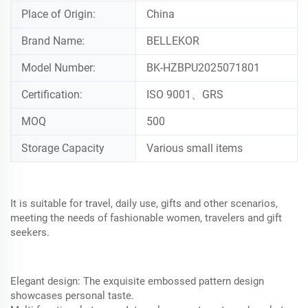
Place of Origin:
China
Brand Name:
BELLEKOR
Model Number:
BK-HZBPU2025071801
Certification:
ISO 9001、GRS
MOQ
500
Storage Capacity
Various small items
It is suitable for travel, daily use, gifts and other scenarios,
meeting the needs of fashionable women, travelers and gift
seekers.
Elegant design: The exquisite embossed pattern design
showcases personal taste.