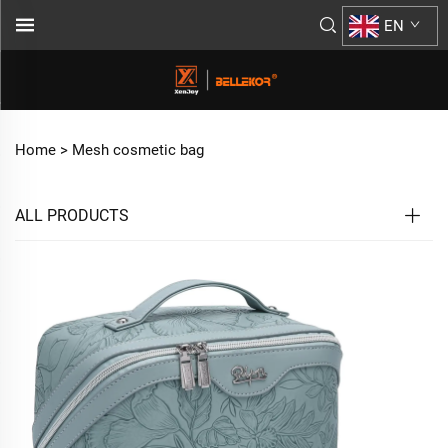
EN
Home >
Mesh cosmetic bag
ALL PRODUCTS