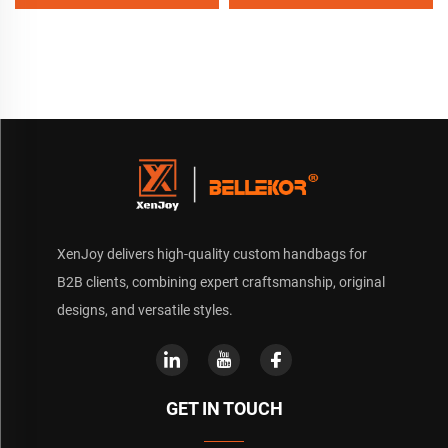
Canvas Beach Tote Bag
Perfect Gift for Women
XenJoy delivers high-quality custom handbags for
B2B clients, combining expert craftsmanship, original
designs, and versatile styles.
GET IN TOUCH