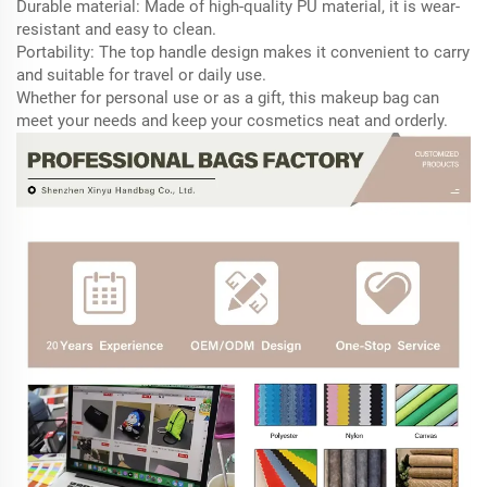
Durable material: Made of high-quality PU material, it is wear-
resistant and easy to clean.
Portability: The top handle design makes it convenient to carry
and suitable for travel or daily use.
Whether for personal use or as a gift, this makeup bag can
meet your needs and keep your cosmetics neat and orderly.