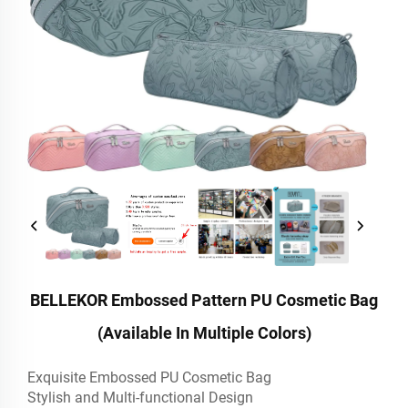
BELLEKOR Embossed Pattern PU Cosmetic Bag
(Available In Multiple Colors)
Exquisite Embossed PU Cosmetic Bag
Stylish and Multi-functional Design