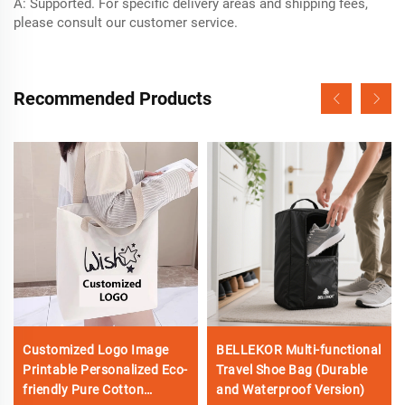
A: Supported. For specific delivery areas and shipping fees,
please consult our customer service.
Recommended Products
Customized Logo Image
BELLEKOR Multi-functional
Printable Personalized Eco-
Travel Shoe Bag (Durable
friendly Pure Cotton
and Waterproof Version)