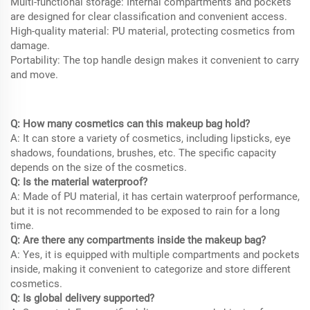
Multi-functional storage: Internal compartments and pockets
are designed for clear classification and convenient access.
High-quality material: PU material, protecting cosmetics from
damage.
Portability: The top handle design makes it convenient to carry
and move.
Q: How many cosmetics can this makeup bag hold?
A: It can store a variety of cosmetics, including lipsticks, eye
shadows, foundations, brushes, etc. The specific capacity
depends on the size of the cosmetics.
Q: Is the material waterproof?
A: Made of PU material, it has certain waterproof performance,
but it is not recommended to be exposed to rain for a long
time.
Q: Are there any compartments inside the makeup bag?
A: Yes, it is equipped with multiple compartments and pockets
inside, making it convenient to categorize and store different
cosmetics.
Q: Is global delivery supported?