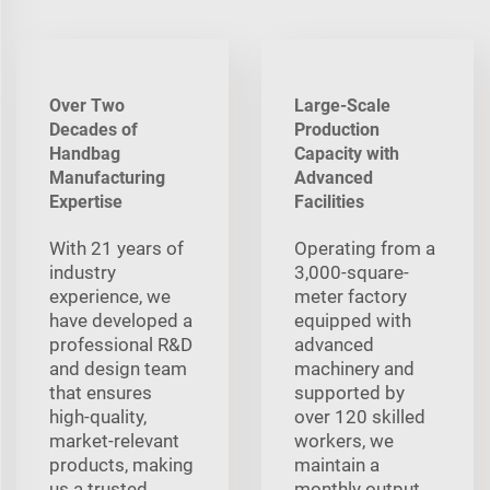
Over Two
Large-Scale
Decades of
Production
Handbag
Capacity with
Manufacturing
Advanced
Expertise
Facilities
With 21 years of
Operating from a
industry
3,000-square-
experience, we
meter factory
have developed a
equipped with
professional R&D
advanced
and design team
machinery and
that ensures
supported by
high-quality,
over 120 skilled
market-relevant
workers, we
products, making
maintain a
us a trusted
monthly output