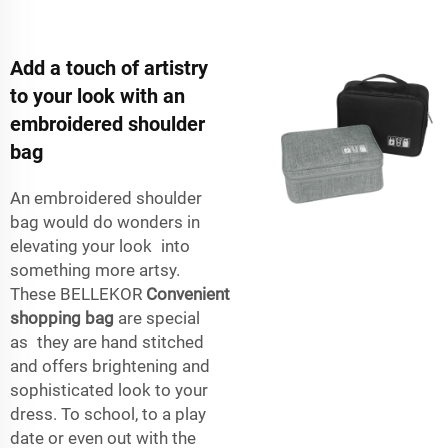
Add a touch of artistry
to your look with an
embroidered shoulder
bag
An embroidered shoulder
bag would do wonders in
elevating your look into
something more artsy.
These BELLEKOR
Convenient
shopping bag
are special
as they are hand stitched
and offers brightening and
sophisticated look to your
dress. To school, to a play
date or even out with the