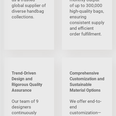
global supplier of
of up to 300,000
diverse handbag
high-quality bags,
collections.
ensuring
consistent supply
and efficient
order fulfillment.
Trend-Driven
Comprehensive
Design and
Customization and
Rigorous Quality
Sustainable
Assurance
Material Options
Our team of 9
We offer end-to-
designers
end
continuously
customization—