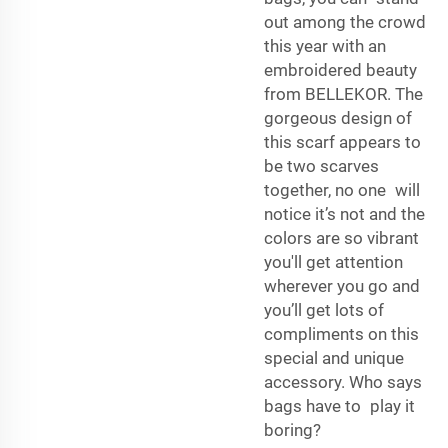
out among the crowd
this year with an
embroidered beauty
from BELLEKOR. The
gorgeous design of
this scarf appears to
be two scarves
together, no one will
notice it’s not and the
colors are so vibrant
you'll get attention
wherever you go and
you’ll get lots of
compliments on this
special and unique
accessory. Who says
bags have to play it
boring?