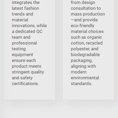
integrates the
from design
latest fashion
consultation to
trends and
mass production
material
—and provide
innovations, while
eco-friendly
a dedicated QC
material choices
team and
such as organic
professional
cotton, recycled
testing
polyester, and
equipment
biodegradable
ensure each
packaging,
product meets
aligning with
stringent quality
modern
and safety
environmental
certifications.
standards.