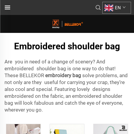
EN
Embroidered shoulder bag
Are you in need of a change of scenery? And
embroidered shoulder bag is one way to do that!
These BELLEKOR
embroidery bag
solve problems, and
not only are they useful for carrying your crap, they’re
also cool and special. Featuring lovely designs
embroidered on the fabric, an embroidered shoulder
bag will look fabulous and catch the eye of everyone,
wherever you go.