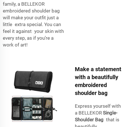
family, a BELLEKOR
embroidered shoulder bag
will make your outfit just a
little extra special. You can
feel it against your skin with
every step, as if you’re a
work of art!
Make a statement
with a beautifully
embroidered
shoulder bag
Express yourself with
a BELLEKOR
Single-
Shoulder Bag
that is
beautifully