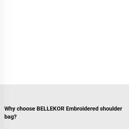
Why choose BELLEKOR Embroidered shoulder
bag?