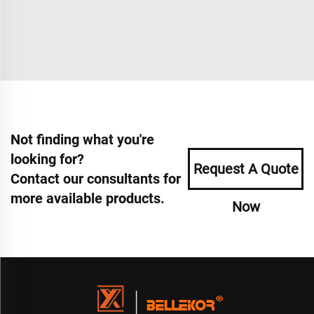
Not finding what you're
looking for?
Request A Quote
Contact our consultants for
more available products.
Now