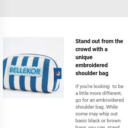
Stand out from the
crowd with a
unique
embroidered
shoulder bag
If you’re looking to be
a little more different,
go for an embroidered
shoulder bag. While
some may whip out
basic black or brown
bags, you can stand