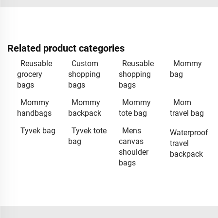
Related product categories
Reusable
Custom
Reusable
Mommy
grocery
shopping
shopping
bag
bags
bags
bags
Mommy
Mommy
Mommy
Mom
handbags
backpack
tote bag
travel bag
Tyvek bag
Tyvek tote
Mens
Waterproof
bag
canvas
travel
shoulder
backpack
bags