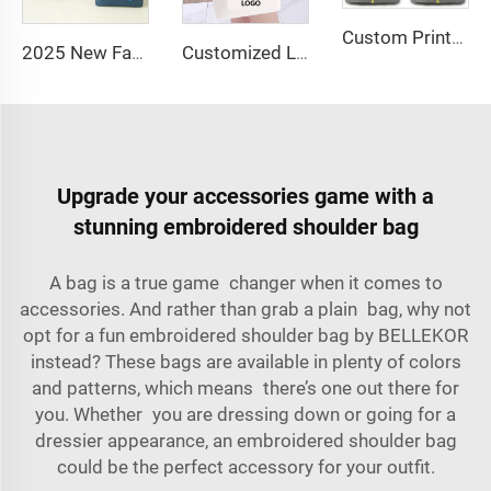
Custom Printed Logo Waterproof Travel Twill Shoe Dust Bag Gift Packaging Polyester TPU Premium Shoe Storage Solution
2025 New Fashion Picnic Bag Children Student Thermal Insulation Thick Aluminum Lunch Bag for Kids Customized Factory Outlet
Customized Logo Image Printable Personalized Eco-friendly Pure Cotton Canvas Beach Tote Bag Perfect Gift for Women
Upgrade your accessories game with a
stunning embroidered shoulder bag
A bag is a true game changer when it comes to
accessories. And rather than grab a plain bag, why not
opt for a fun embroidered shoulder bag by BELLEKOR
instead? These bags are available in plenty of colors
and patterns, which means there’s one out there for
you. Whether you are dressing down or going for a
dressier appearance, an embroidered shoulder bag
could be the perfect accessory for your outfit.