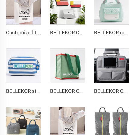
Customized Logo Image Printable Personalized Eco-friendly Pure Cotton Canvas Beach Tote Bag Perfect Gift for Women
BELLEKOR Custom PU Leather Laptop Sleeve 13-14 inch | Premium Snap-On Folio Cover | Multi-Color Logo Deboss Available
BELLEKOR multi-functional diaper pack
BELLEKOR striped embroidered cosmetic bag
BELLEKOR Christmas Decorative Storage Bag (Holiday Organizing Style)
BELLEKOR Car Seat Back Storage Bag (Multi-functional Car Version)