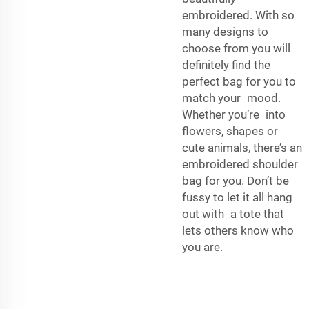
embroidered. With so
many designs to
choose from you will
definitely find the
perfect bag for you to
match your mood.
Whether you’re into
flowers, shapes or
cute animals, there’s an
embroidered shoulder
bag for you. Don’t be
fussy to let it all hang
out with a tote that
lets others know who
you are.