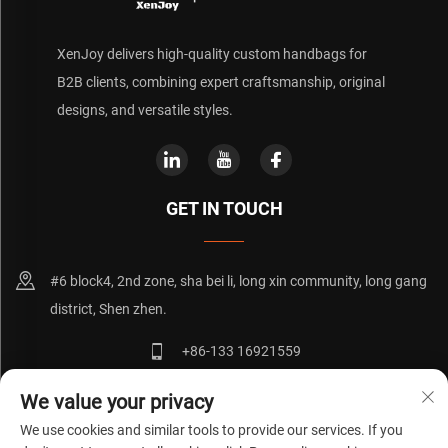
XenJoy delivers high-quality custom handbags for
B2B clients, combining expert craftsmanship, original
designs, and versatile styles.
GET IN TOUCH
#6 block4, 2nd zone, sha bei li, long xin community, long gang
district, Shen zhen.
+86-133 16921559
[email protected]
We value your privacy
We use cookies and similar tools to provide our services. If you