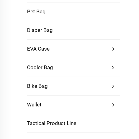
Pet Bag
Diaper Bag
EVA Case
Cooler Bag
Bike Bag
Wallet
Tactical Product Line