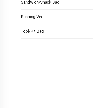
Sandwich/Snack Bag
Running Vest
Tool/Kit Bag