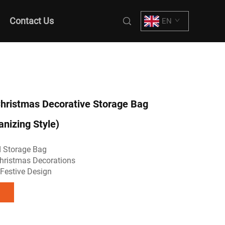
Contact Us
EN
ristmas Decorative Storage Bag
anizing Style)
 Storage Bag
hristmas Decorations
Festive Design