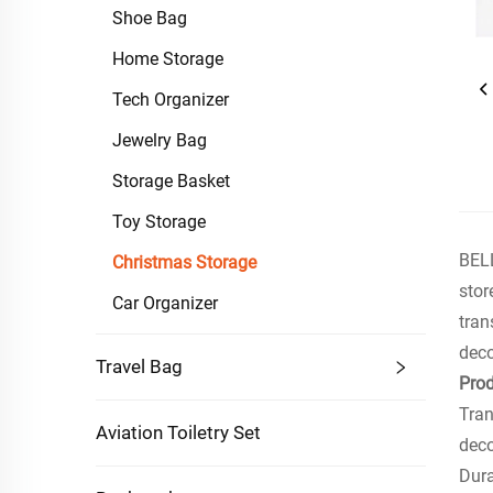
Shoe Bag
Home Storage
Tech Organizer
Jewelry Bag
Storage Basket
Toy Storage
BELL
Christmas Storage
stor
Car Organizer
tran
dec
Travel Bag
Prod
Tran
Aviation Toiletry Set
deco
Dura