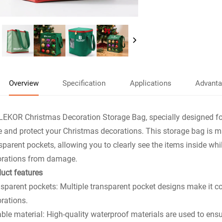
Overview
Specification
Applications
Advant
EKOR Christmas Decoration Storage Bag, specially designed for 
e and protect your Christmas decorations. This storage bag is m
sparent pockets, allowing you to clearly see the items inside whi
orations from damage.
uct features
sparent pockets: Multiple transparent pocket designs make it 
rations.
ble material: High-quality waterproof materials are used to ens