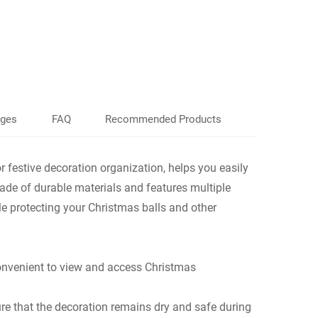
ages
FAQ
Recommended Products
festive decoration organization, helps you easily
ade of durable materials and features multiple
le protecting your Christmas balls and other
convenient to view and access Christmas
ure that the decoration remains dry and safe during