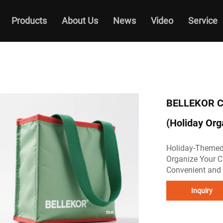
Products
About Us
News
Video
Service
BELLEKOR Ch
(Holiday Org
Holiday-Themed
Organize Your C
Convenient and 
Inquiry