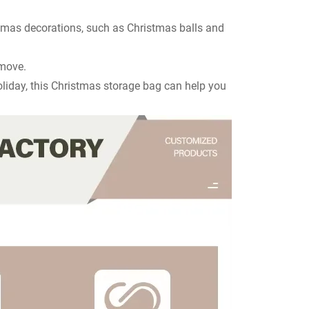
stmas decorations, such as Christmas balls and
 move.
holiday, this Christmas storage bag can help you