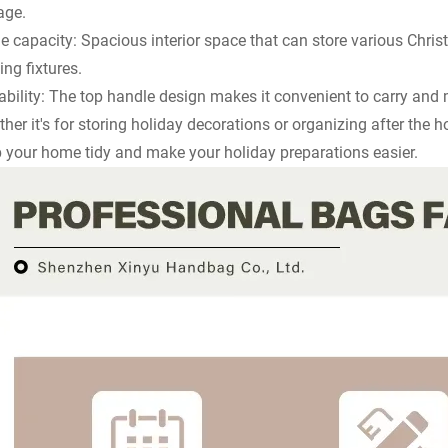
age.
e capacity: Spacious interior space that can store various Chri
ting fixtures.
ability: The top handle design makes it convenient to carry and
her it's for storing holiday decorations or organizing after the 
 your home tidy and make your holiday preparations easier.