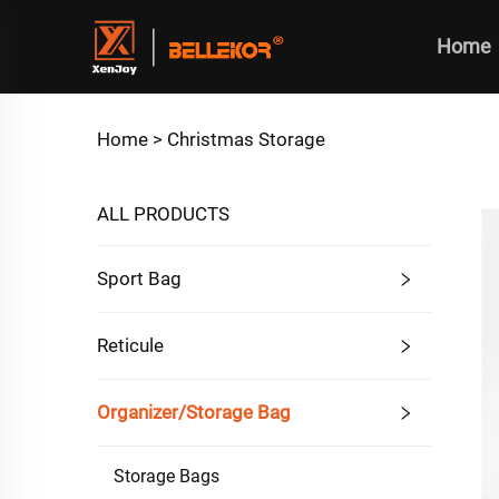
Home
Home >
Christmas Storage
ALL PRODUCTS
Sport Bag
Reticule
Organizer/Storage Bag
Storage Bags