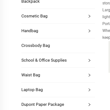
Backpack
stor
Larg
Cosmetic Bag
ligh
Port
Whet
Handbag
keep
Crossbody Bag
School & Office Supplies
Waist Bag
Laptop Bag
Dupont Paper Package