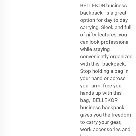
BELLEKOR business
backpack is a great
option for day to day
carrying. Sleek and full
of nifty features, you
can look professional
while staying
conveniently organized
with this backpack.
Stop holding a bag in
your hand or across
your arm; free your
hands up with this
bag, BELLEKOR
business backpack
gives you the freedom
to carry your gear,
work accessories and