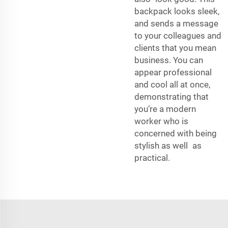
backpack looks sleek,
and sends a message
to your colleagues and
clients that you mean
business. You can
appear professional
and cool all at once,
demonstrating that
you’re a modern
worker who is
concerned with being
stylish as well as
practical.