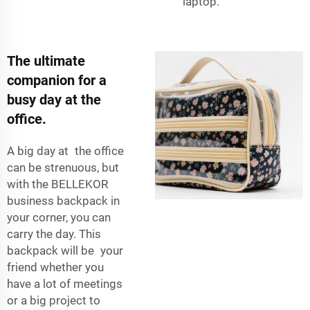
laptop.
The ultimate
companion for a
busy day at the
office.
A big day at the office
can be strenuous, but
with the BELLEKOR
business backpack in
your corner, you can
carry the day. This
backpack will be your
friend whether you
have a lot of meetings
or a big project to