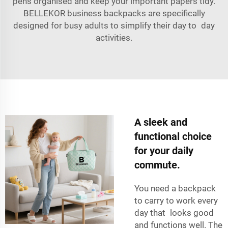
pens organised and keep your important papers tidy.
BELLEKOR business backpacks are specifically
designed for busy adults to simplify their day to day
activities.
A sleek and
functional choice
for your daily
commute.
You need a backpack
to carry to work every
day that looks good
and functions well. The