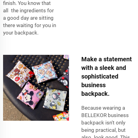
finish. You know that
all the ingredients for
a good day are sitting
there waiting for you in
your backpack.
Make a statement
with a sleek and
sophisticated
business
backpack.
Because wearing a
BELLEKOR business
backpack isn't only
being practical, but
also look good. This