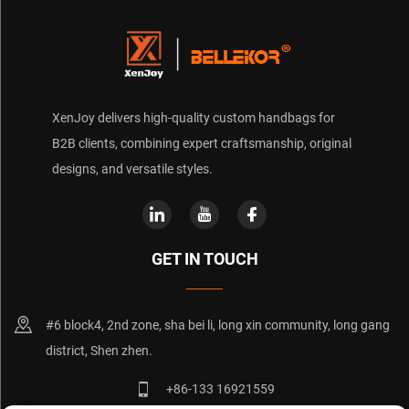
XenJoy delivers high-quality custom handbags for
B2B clients, combining expert craftsmanship, original
designs, and versatile styles.
GET IN TOUCH
#6 block4, 2nd zone, sha bei li, long xin community, long gang
district, Shen zhen.
+86-133 16921559