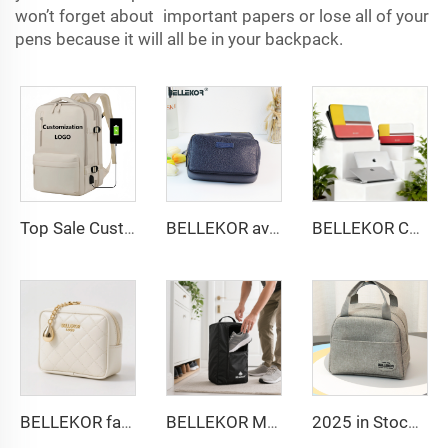
won’t forget about important papers or lose all of your
pens because it will all be in your backpack.
Top Sale Custom Nylon Large Capacity Flight Travel Backpack Carry on Expandable Anti-Theft Laptop Backpack for Women Men
BELLEKOR aviation toiletry set
BELLEKOR Custom PU Leather Laptop Sleeve 13-14 inch | Premium Snap-On Folio Cover | Multi-Color Logo Deboss Available
BELLEKOR fashion diamond-patterned PU cosmetic bag
BELLEKOR Multi-functional Travel Shoe Bag (Durable and Waterproof Version)
2025 in Stock Fashion Picnic Bag Children Student Thermal Insulation Thick Aluminum Lunch Bag for Kids Customized Factory Outlet