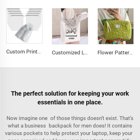
Custom Printed Logo Waterproof Travel Twill Drawstring Closure Non-Woven Fabric Shoe Dust Bag for Home Office Use Gift Packaging
Customized Logo Image Printable Personalized Eco-friendly Pure Cotton Canvas Beach Tote Bag Perfect Gift for Women
Flower Pattern Customized Makeup Bag Toiletries Cosmetic Organizer Zipper Travel Wash Pouch Cosmetic Bag Female Make up Bags
The perfect solution for keeping your work
essentials in one place.
Now imagine one of those things doesn’t exist. That’s
what a business backpack for men does! It contains
various pockets to help protect your laptop, keep your