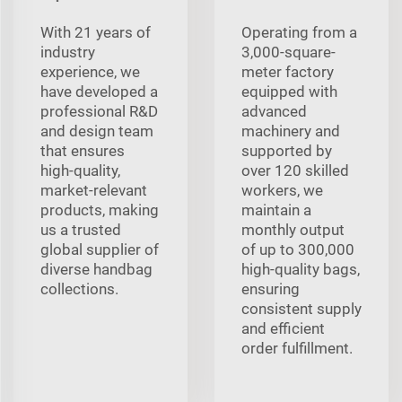
With 21 years of
Operating from a
industry
3,000-square-
experience, we
meter factory
have developed a
equipped with
professional R&D
advanced
and design team
machinery and
that ensures
supported by
high-quality,
over 120 skilled
market-relevant
workers, we
products, making
maintain a
us a trusted
monthly output
global supplier of
of up to 300,000
diverse handbag
high-quality bags,
collections.
ensuring
consistent supply
and efficient
order fulfillment.