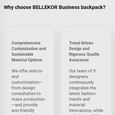
Why choose BELLEKOR Business backpack?
Comprehensive
Trend-Driven
Customization and
Design and
Sustainable
Rigorous Quality
Material Options
Assurance
We offer end-to-
Our team of 9
end
designers
customization—
continuously
from design
integrates the
consultation to
latest fashion
mass production
trends and
—and provide
material
eco-friendly
innovations, while