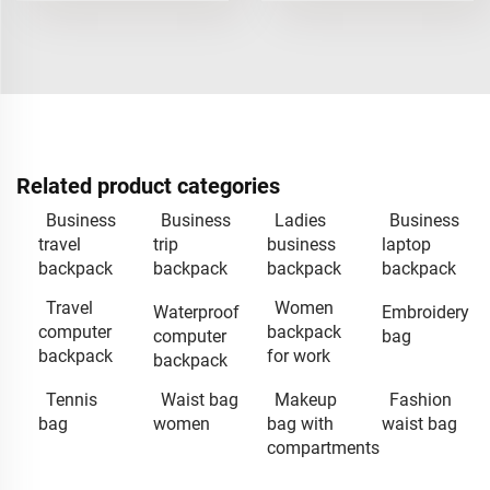
Related product categories
Business
Business
Ladies
Business
travel
trip
business
laptop
backpack
backpack
backpack
backpack
Travel
Women
Waterproof
Embroidery
computer
backpack
computer
bag
backpack
for work
backpack
Tennis
Waist bag
Makeup
Fashion
bag
women
bag with
waist bag
compartments