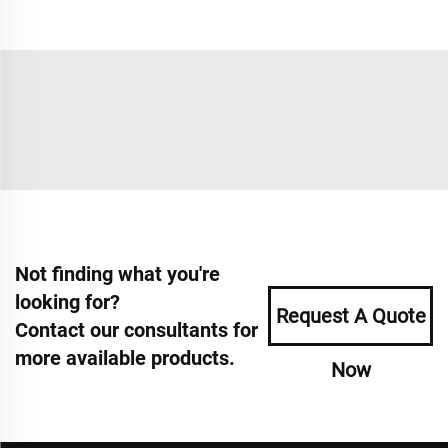
Not finding what you're
looking for?
Request A Quote
Contact our consultants for
more available products.
Now