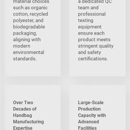
material choices
a dedicated QC
such as organic
team and
cotton, recycled
professional
polyester, and
testing
biodegradable
equipment
packaging,
ensure each
aligning with
product meets
modern
stringent quality
environmental
and safety
standards.
certifications.
Over Two
Large-Scale
Decades of
Production
Handbag
Capacity with
Manufacturing
Advanced
Expertise
Facilities