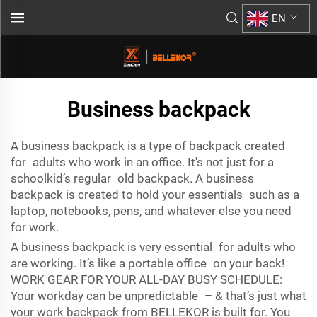
EN
Business backpack
A business backpack is a type of backpack created
for adults who work in an office. It's not just for a
schoolkid’s regular old backpack. A business
backpack is created to hold your essentials such as a
laptop, notebooks, pens, and whatever else you need
for work.
A business backpack is very essential for adults who
are working. It’s like a portable office on your back!
WORK GEAR FOR YOUR ALL-DAY BUSY SCHEDULE:
Your workday can be unpredictable – & that’s just what
your work backpack from BELLEKOR is built for. You