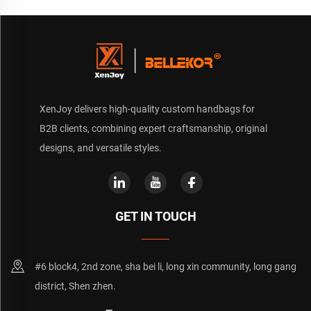
XenJoy delivers high-quality custom handbags for
B2B clients, combining expert craftsmanship, original
designs, and versatile styles.
GET IN TOUCH
#6 block4, 2nd zone, sha bei li, long xin community, long gang
district, Shen zhen.