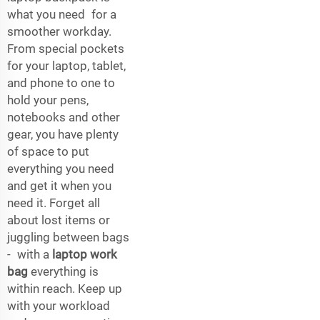
what you need for a
smoother workday.
From special pockets
for your laptop, tablet,
and phone to one to
hold your pens,
notebooks and other
gear, you have plenty
of space to put
everything you need
and get it when you
need it. Forget all
about lost items or
juggling between bags
- with a
laptop work
bag
everything is
within reach. Keep up
with your workload