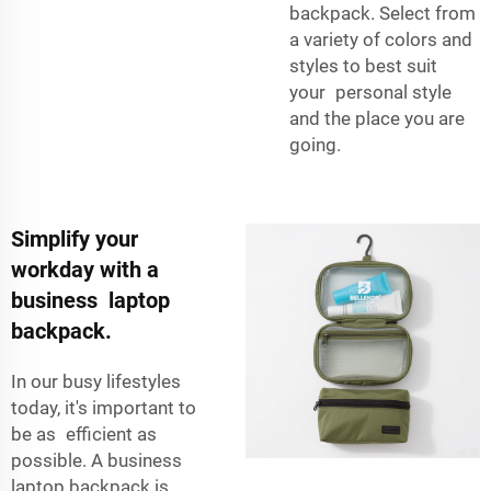
backpack. Select from
a variety of colors and
styles to best suit
your personal style
and the place you are
going.
Simplify your
workday with a
business laptop
backpack.
In our busy lifestyles
today, it's important to
be as efficient as
possible. A business
laptop backpack is