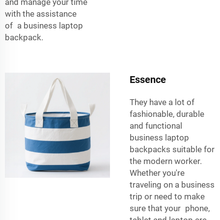
and manage your time
with the assistance
of a business laptop
backpack.
Essence
They have a lot of
fashionable, durable
and functional
business laptop
backpacks suitable for
the modern worker.
Whether you're
traveling on a business
trip or need to make
sure that your phone,
tablet and laptop are