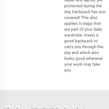
protected during the
day, backpack has you
covered! This also
applies to bags that
are part of your daily
wardrobe: Invest a
good backpack to
carry you through the
day and which also
looks good wherever
your work may take
you.