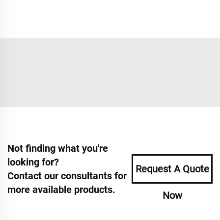
Not finding what you're
looking for?
Request A Quote
Contact our consultants for
more available products.
Now