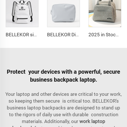
BELLEKOR simple and fashionable backpack
BELLEKOR Digital Storage Bag (Multi-functional Portable Version)
2025 in Stock Fashion Picnic Bag Children Student Thermal Insulation Thick Aluminum Lunch Bag for Kids Customized Factory Outlet
Protect your devices with a powerful, secure
business backpack laptop.
Your laptop and other devices are critical to your work,
so keeping them secure is critical too. BELLEKOR’s
business laptop backpacks are designed to stand up
to the rigors of daily use with durable construction
materials. Additionally, our
work laptop