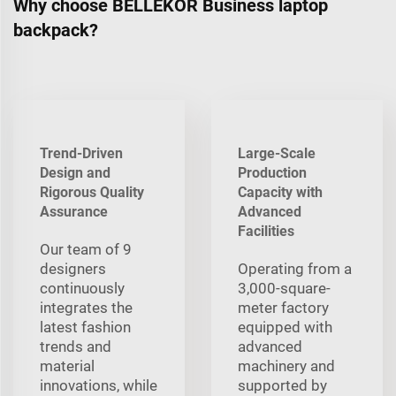
Why choose BELLEKOR Business laptop
backpack?
Trend-Driven
Large-Scale
Design and
Production
Rigorous Quality
Capacity with
Assurance
Advanced
Facilities
Our team of 9
designers
Operating from a
continuously
3,000-square-
integrates the
meter factory
latest fashion
equipped with
trends and
advanced
material
machinery and
innovations, while
supported by