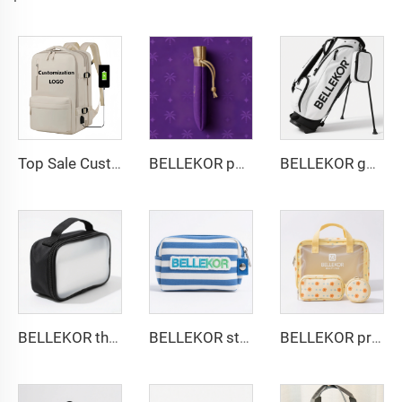
Top Sale Custom Nylon Large Capacity Flight Travel Backpack Carry on Expandable Anti-Theft Laptop Backpack for Women Men
BELLEKOR purple luxury jewelry bag
BELLEKOR golf stand bag
BELLEKOR three-layer design toiletry bag
BELLEKOR striped embroidered cosmetic bag
BELLEKOR printed pattern PVC cosmetic bag set