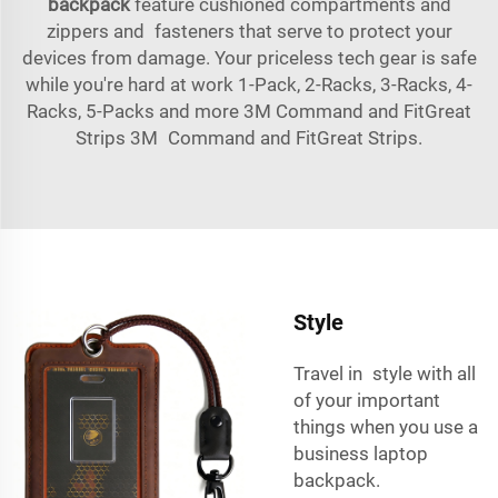
backpack
feature cushioned compartments and
zippers and fasteners that serve to protect your
devices from damage. Your priceless tech gear is safe
while you're hard at work 1-Pack, 2-Racks, 3-Racks, 4-
Racks, 5-Packs and more 3M Command and FitGreat
Strips 3M Command and FitGreat Strips.
Style
Travel in style with all
of your important
things when you use a
business laptop
backpack.