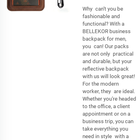
Why can’t you be
fashionable and
functional? With a
BELLEKOR business
backpack for men,
you can! Our packs
are not only practical
and durable, but your
reflective backpack
with us will look great!
For the modern
worker, they are ideal.
Whether you’re headed
to the office, a client
appointment or on a
business trip, you can
take everything you
need in style with a