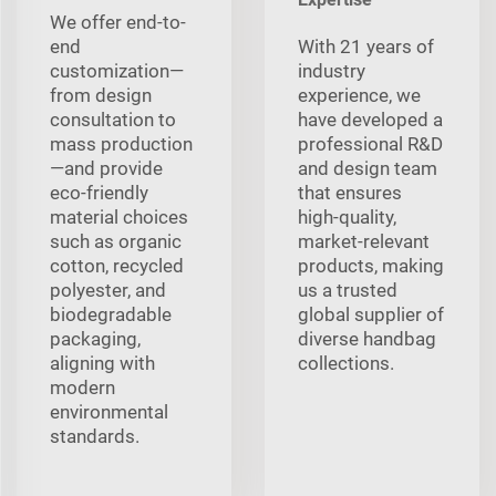
We offer end-to-
end
With 21 years of
customization—
industry
from design
experience, we
consultation to
have developed a
mass production
professional R&D
—and provide
and design team
eco-friendly
that ensures
material choices
high-quality,
such as organic
market-relevant
cotton, recycled
products, making
polyester, and
us a trusted
biodegradable
global supplier of
packaging,
diverse handbag
aligning with
collections.
modern
environmental
standards.