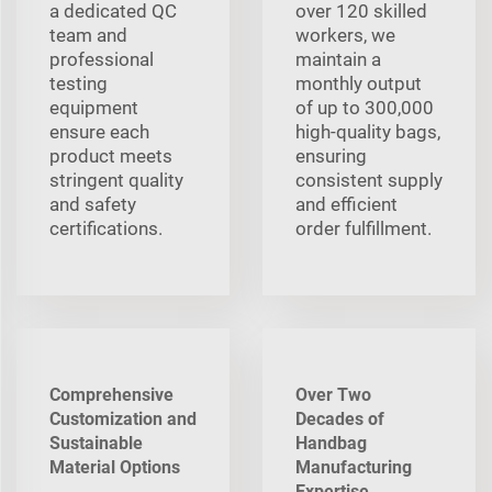
a dedicated QC
over 120 skilled
team and
workers, we
professional
maintain a
testing
monthly output
equipment
of up to 300,000
ensure each
high-quality bags,
product meets
ensuring
stringent quality
consistent supply
and safety
and efficient
certifications.
order fulfillment.
Comprehensive
Over Two
Customization and
Decades of
Sustainable
Handbag
Material Options
Manufacturing
Expertise