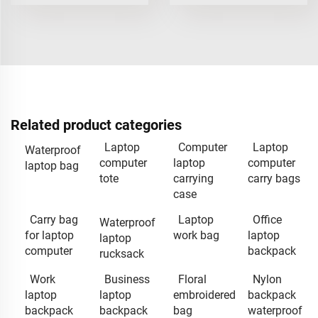
Related product categories
Laptop
Computer
Laptop
Waterproof
computer
laptop
computer
laptop bag
tote
carrying
carry bags
case
Carry bag
Laptop
Office
Waterproof
for laptop
work bag
laptop
laptop
computer
backpack
rucksack
Work
Business
Floral
Nylon
laptop
laptop
embroidered
backpack
backpack
backpack
bag
waterproof