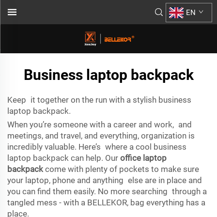
EN
Business laptop backpack
Keep it together on the run with a stylish business
laptop backpack.
When you’re someone with a career and work, and
meetings, and travel, and everything, organization is
incredibly valuable. Here’s where a cool business
laptop backpack can help. Our
office laptop
backpack
come with plenty of pockets to make sure
your laptop, phone and anything else are in place and
you can find them easily. No more searching through a
tangled mess - with a BELLEKOR, bag everything has a
place.