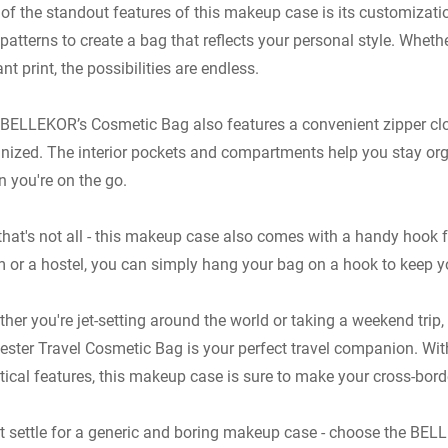
of the standout features of this makeup case is its customizati
patterns to create a bag that reflects your personal style. Whethe
8.5CM
ant print, the possibilities are endless.
tely0.3kg
M
BELLEKOR’s Cosmetic Bag also features a convenient zipper clo
ce/Box, Approxima
nized. The interior pockets and compartments help you stay or
 you're on the go.
ze 11 x 7.75 x 3.35 Inche
nches. It Can Help Your La
that's not all - this makeup case also comes with a handy hook f
Lotion, Facial Cleanser, 
 or a hostel, you can simply hang your bag on a hook to keep y
y Cosmetics Are Made in 
her you're jet-setting around the world or taking a weekend t
ester Travel Cosmetic Bag is your perfect travel companion. With
tical features, this makeup case is sure to make your cross-bor
t settle for a generic and boring makeup case - choose the B