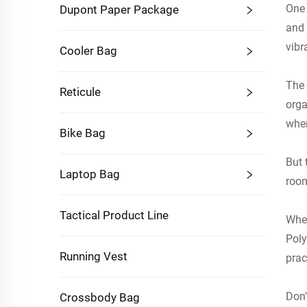
One 
Dupont Paper Package
and 
Product Dimensions:28*19*
vibr
Cooler Bag
Individual Weight:Approxima
Single Packaging:29*20*3C
The 
Reticule
Box Size:55*52*30CM, 50pie
orga
tely16kg
when
Bike Bag
Hanging Toiletry Bag Adopts Compact Si
s, When the Opening Is Size 31.5 x 11 I
But 
Laptop Bag
rge Travel Accessories Such as Shampoo, 
room
Toothpaste, Toothbrush, Comb and Dail
Tactical Product Line
Well
Whet
Poly
Running Vest
prac
Don'
Crossbody Bag