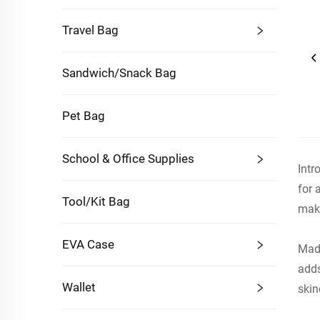
Travel Bag
Sandwich/Snack Bag
Pet Bag
School & Office Supplies
Intr
for 
Tool/Kit Bag
maki
EVA Case
Made
adds
Wallet
skin