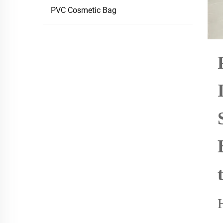
PVC Cosmetic Bag