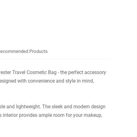
ecommended Products
ster Travel Cosmetic Bag - the perfect accessory
designed with convenience and style in mind,
able and lightweight. The sleek and modern design
s interior provides ample room for your makeup,