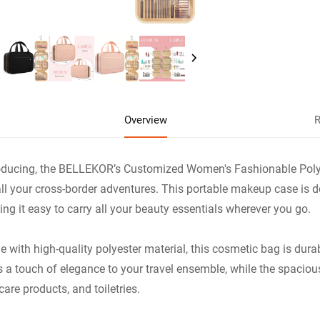
Overview
R
oducing, the BELLEKOR’s Customized Women's Fashionable Polye
all your cross-border adventures. This portable makeup case is 
ng it easy to carry all your beauty essentials wherever you go.
 with high-quality polyester material, this cosmetic bag is dur
 a touch of elegance to your travel ensemble, while the spaciou
care products, and toiletries.