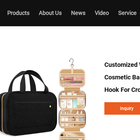
Products
About Us
News
Video
Service
Customized 
Cosmetic Ba
Hook For Cr
Inquiry