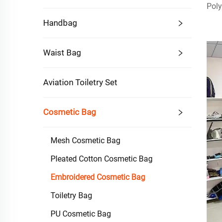
Poly
Handbag
Waist Bag
Aviation Toiletry Set
Cosmetic Bag
Mesh Cosmetic Bag
Pleated Cotton Cosmetic Bag
Embroidered Cosmetic Bag
Toiletry Bag
PU Cosmetic Bag