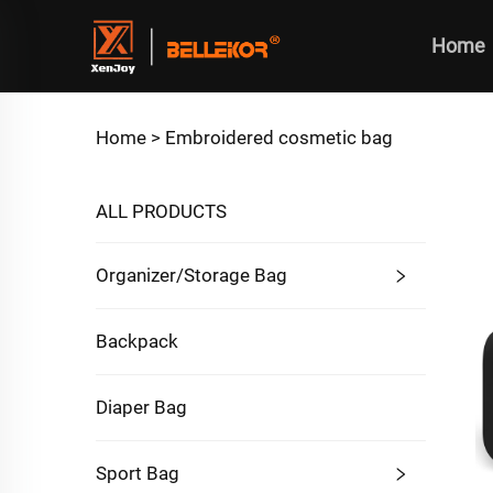
Home
Home >
Embroidered cosmetic bag
ALL PRODUCTS
Organizer/Storage Bag
Backpack
Diaper Bag
Sport Bag