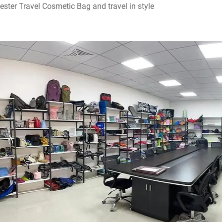
ester Travel Cosmetic Bag and travel in style