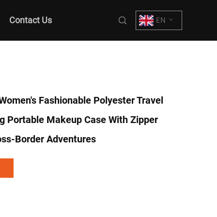
Contact Us
EN
Women's Fashionable Polyester Travel
g Portable Makeup Case With Zipper
oss-Border Adventures