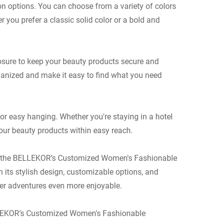
on options. You can choose from a variety of colors
r you prefer a classic solid color or a bold and
sure to keep your beauty products secure and
ganized and make it easy to find what you need
or easy hanging. Whether you're staying in a hotel
our beauty products within easy reach.
rip, the BELLEKOR’s Customized Women's Fashionable
 its stylish design, customizable options, and
der adventures even more enjoyable.
ELLEKOR’s Customized Women's Fashionable