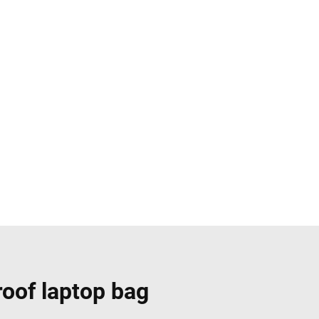
roof laptop bag