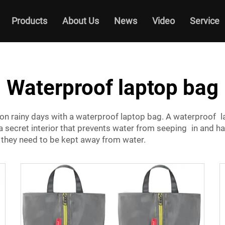
Products
About Us
News
Video
Service
Waterproof laptop bag
on rainy days with a waterproof laptop bag. A waterproof l
 a secret interior that prevents water from seeping in and h
 they need to be kept away from water.