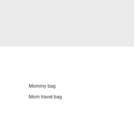
Mommy bag
Mom travel bag