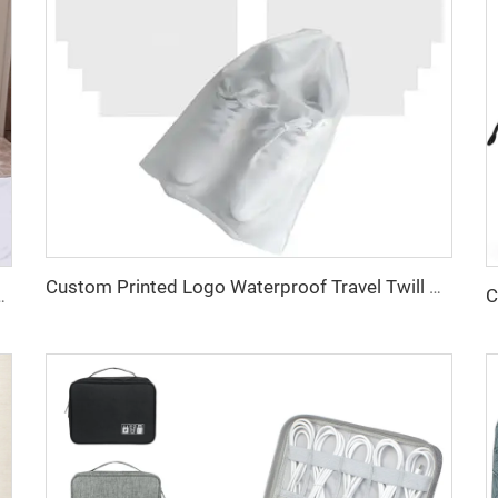
Custom Printed Logo Waterproof Travel Twill Drawstring Closure Non-Woven Fabric Shoe Dust Bag for Home Office Use Gift Packaging
 Cotton Canvas Beach Tote Bag Perfect Gift for Women