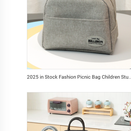
2025 in Stock Fashion Picnic Bag Children Student Thermal Insulation Thick Aluminum Lunch Bag for Kids C