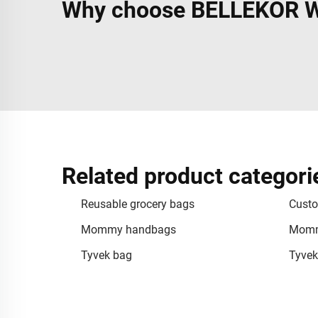
Why choose BELLEKOR Wa
Related product categori
Reusable grocery bags
Custo
Mommy handbags
Momm
Tyvek bag
Tyvek