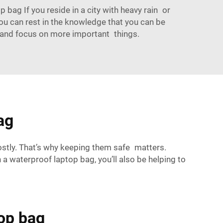
ag If you reside in a city with heavy rain or
 you can rest in the knowledge that you can be
ize and focus on more important things.
ag
stly. That’s why keeping them safe matters.
 a waterproof laptop bag, you’ll also be helping to
top bag