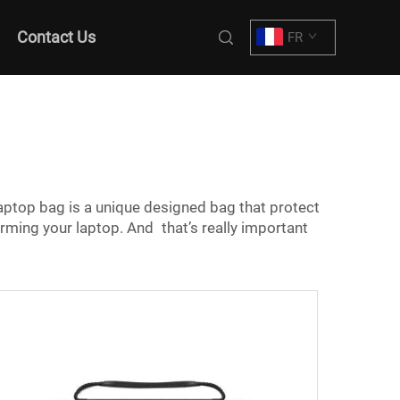
Contact Us
FR
aptop bag is a unique designed bag that protect
arming your laptop. And that’s really important