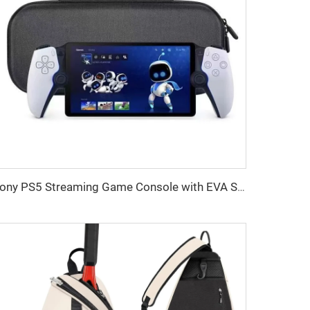
Sony PS5 Streaming Game Console with EVA Storage Bag PlayStation Portal Controller Digital Packaging-New