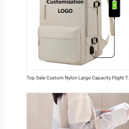
Top Sale Custom Nylon Large Capacity Flight