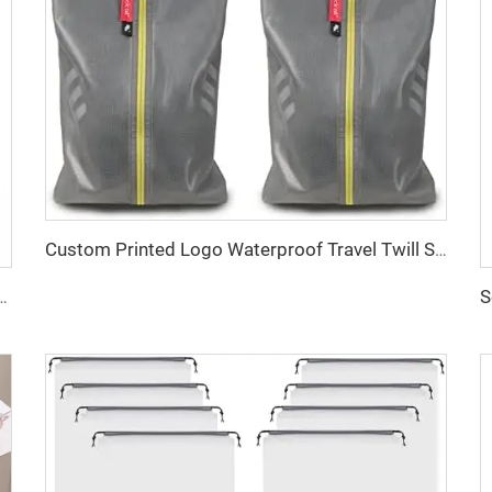
Custom Printed Logo Waterproof Travel Twill Shoe Dust Bag Gift Packaging Polyester TPU Premium Shoe Storage Solution
 Travel Backpack Carry on Expandable Anti-Theft Laptop Backpack for Women Men