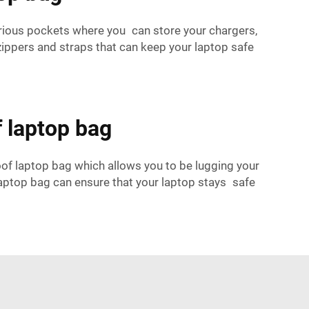
rious pockets where you can store your chargers,
ippers and straps that can keep your laptop safe
f laptop bag
of laptop bag which allows you to be lugging your
laptop bag can ensure that your laptop stays safe