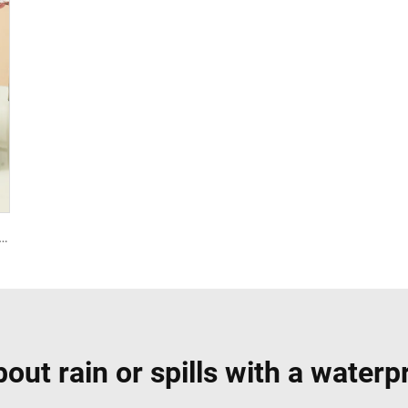
c Bag Children Student Thermal Insulation Thick Aluminum Lunch Bag for Kids Customized Factory Outlet
out rain or spills with a waterp