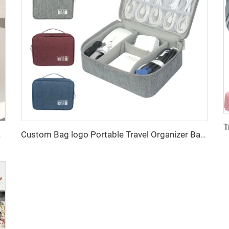
ustomized Factory Outlet
Custom Bag logo Portable Travel Organizer Bags Earphone Digital Case Electronics Accessories Cable Organiser Storage Bag