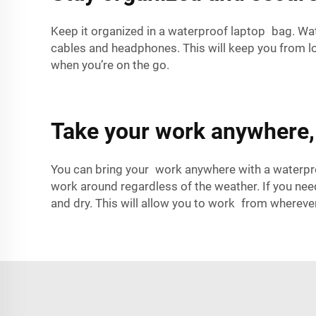
Keep it organized in a waterproof laptop bag. Wa
cables and headphones. This will keep you from l
when you’re on the go.
Take your work anywhere, 
You can bring your work anywhere with a waterpro
work around regardless of the weather. If you nee
and dry. This will allow you to work from whereve