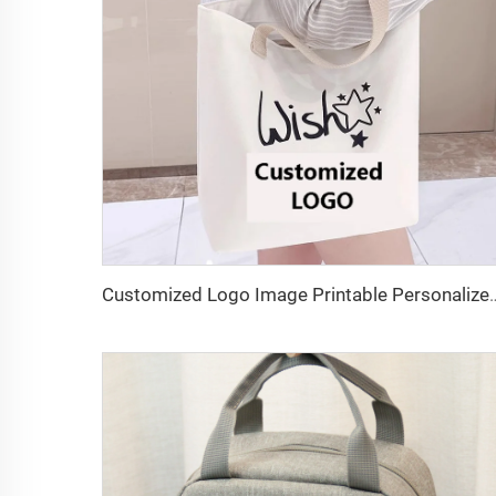
Customized Logo Image Printable Personalized Eco-friendly Pure