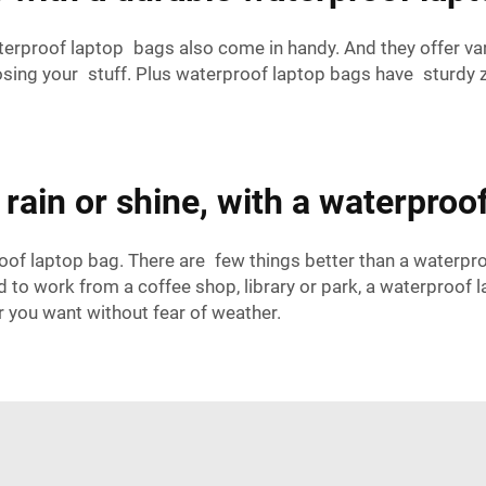
terproof laptop bags also come in handy. And they offer va
osing your stuff. Plus waterproof laptop bags have sturdy z
rain or shine, with a waterproo
of laptop bag. There are few things better than a waterpro
d to work from a coffee shop, library or park, a waterproof 
r you want without fear of weather.