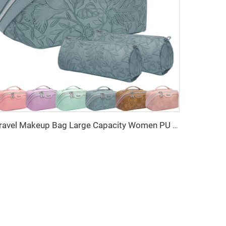
Travel Makeup Bag Large Capacity Women PU Cosmetic Organizer Waterproof Portable Open Flat Toiletry Bag