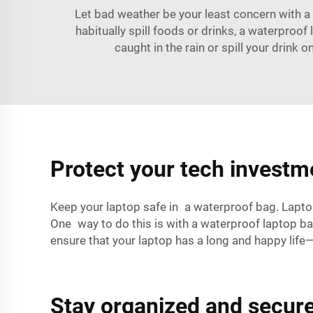
Let bad weather be your least concern with a
habitually spill foods or drinks, a waterproo
caught in the rain or spill your drink
Protect your tech investm
Keep your laptop safe in a waterproof bag. Lapto
One way to do this is with a waterproof laptop bag
ensure that your laptop has a long and happy lif
Stay organized and secure