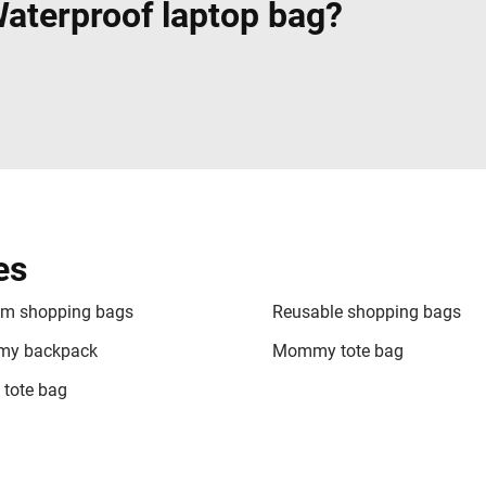
terproof laptop bag?
es
m shopping bags
Reusable shopping bags
y backpack
Mommy tote bag
 tote bag