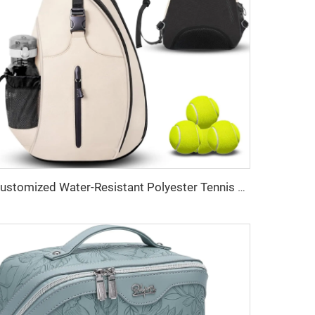
Customized Water-Resistant Polyester Tennis Sling Backpack Portable Crossbody Bag for Men Women Holds Tennis Badminton