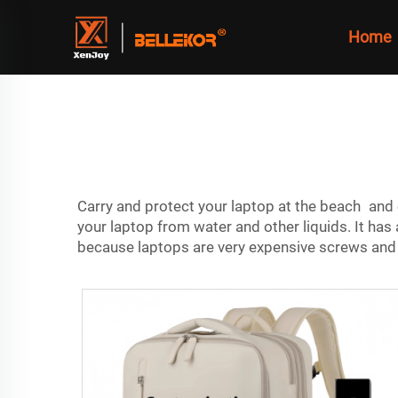
Home
Carry and protect your laptop at the beach and 
your laptop from water and other liquids. It has
because laptops are very expensive screws and