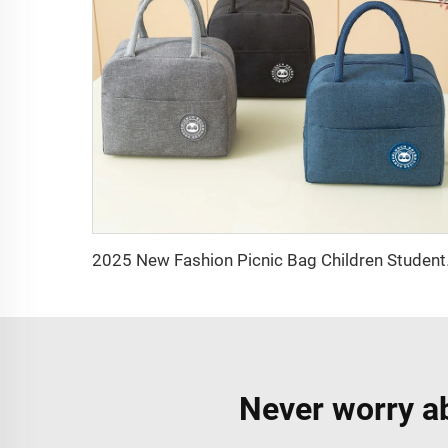
2025 New Fashion Picni
Never worry ab