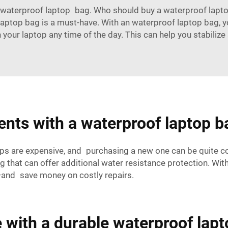
 waterproof laptop bag. Who should buy a waterproof laptop b
f laptop bag is a must-have. With an waterproof laptop bag,
 on your laptop any time of the day. This can help you stabil
ents with a waterproof laptop b
ps are expensive, and purchasing a new one can be quite co
 that can offer additional water resistance protection. With
e—and save money on costly repairs.
 with a durable waterproof lap