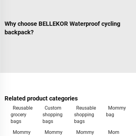
Why choose BELLEKOR Waterproof cycling
backpack?
Related product categories
Reusable
Custom
Reusable
Mommy
grocery
shopping
shopping
bag
bags
bags
bags
Mommy
Mommy
Mommy
Mom