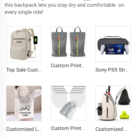
this backpack lets you stay dry and comfortable on
every single ride!
Custom Printed Logo Waterproof Travel Twill Shoe Dust Bag Gift Packaging Polyester TPU Premium Shoe Storage Solution
Top Sale Custom Nylon Large Capacity Flight Travel Backpack Carry on Expandable Anti-Theft Laptop Backpack for Women Men
Sony PS5 Streaming Game Console with EVA Storage Bag PlayStation Portal Controller Digital Packaging-New
Custom Printed Logo Waterproof Travel Twill Drawstring Closure Non-Woven Fabric Shoe Dust Bag for Home Office Use Gift Packaging
Customized Logo Image Printable Personalized Eco-friendly Pure Cotton Canvas Beach Tote Bag Perfect Gift for Women
Customized Water-Resistant Polyester Tennis Sling Backpack Portable Crossbody Bag for Men Women Holds Tennis Badminton