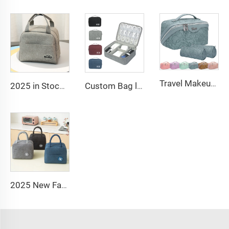
Travel Makeup Bag Large Capacity Women PU Cosmetic Organizer Waterproof Portable Open Flat Toiletry Bag
2025 in Stock Fashion Picnic Bag Children Student Thermal Insulation Thick Aluminum Lunch Bag for Kids Customized Factory Outlet
Custom Bag logo Portable Travel Organizer Bags Earphone Digital Case Electronics Accessories Cable Organiser Storage Bag
2025 New Fashion Picnic Bag Children Student Thermal Insulation Thick Aluminum Lunch Bag for Kids Customized Factory Outlet