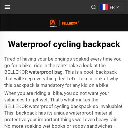
FR
Waterproof cycling backpack
Tired of having your belongings soaked every time you
go for a bike ride in the rain? Take a look at the
BELLEKOR
waterproof bag
. This is a cool backpack
that will keep everything dry! Let’s take a look at why
this backpack is mandatory for any kid on a bike.
When you are riding a bike, you do not want your
valuables to get wet. That’s what makes the
BELLEKOR waterproof cycling backpack so invaluable!
This backpack has its unique waterproof material
protective your important things well even heavy rain.
No more soaking wet books or soggy sandwiches -