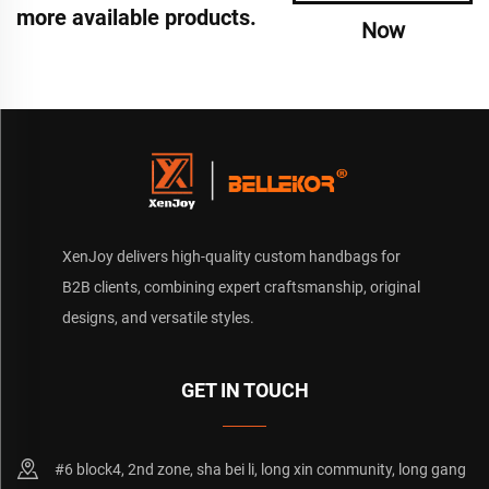
more available products.
Now
XenJoy delivers high-quality custom handbags for
B2B clients, combining expert craftsmanship, original
designs, and versatile styles.
GET IN TOUCH
#6 block4, 2nd zone, sha bei li, long xin community, long gang