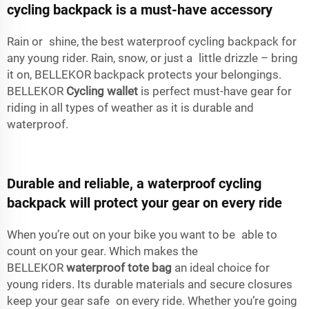
cycling backpack is a must-have accessory
Rain or shine, the best waterproof cycling backpack for
any young rider. Rain, snow, or just a little drizzle – bring
it on, BELLEKOR backpack protects your belongings.
BELLEKOR
Cycling wallet
is perfect must-have gear for
riding in all types of weather as it is durable and
waterproof.
Durable and reliable, a waterproof cycling
backpack will protect your gear on every ride
When you’re out on your bike you want to be able to
count on your gear. Which makes the
BELLEKOR
waterproof tote bag
an ideal choice for
young riders. Its durable materials and secure closures
keep your gear safe on every ride. Whether you’re going