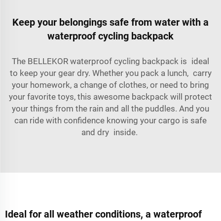
Keep your belongings safe from water with a
waterproof cycling backpack
The BELLEKOR waterproof cycling backpack is ideal
to keep your gear dry. Whether you pack a lunch, carry
your homework, a change of clothes, or need to bring
your favorite toys, this awesome backpack will protect
your things from the rain and all the puddles. And you
can ride with confidence knowing your cargo is safe
and dry inside.
Ideal for all weather conditions, a waterproof