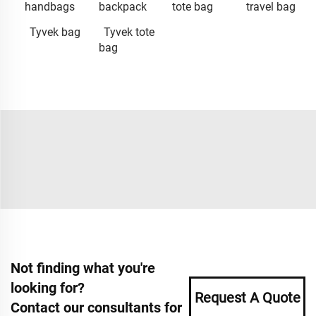
handbags
backpack
tote bag
travel bag
Tyvek bag
Tyvek tote
bag
Not finding what you're
looking for?
Request A Quote
Contact our consultants for