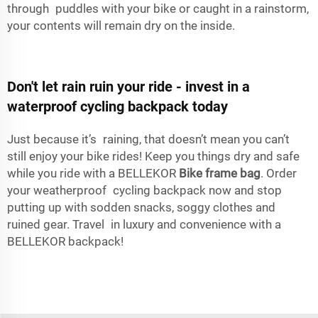
through puddles with your bike or caught in a rainstorm,
your contents will remain dry on the inside.
Don't let rain ruin your ride - invest in a
waterproof cycling backpack today
Just because it’s raining, that doesn’t mean you can’t
still enjoy your bike rides! Keep you things dry and safe
while you ride with a BELLEKOR
Bike frame bag
. Order
your weatherproof cycling backpack now and stop
putting up with sodden snacks, soggy clothes and
ruined gear. Travel in luxury and convenience with a
BELLEKOR backpack!