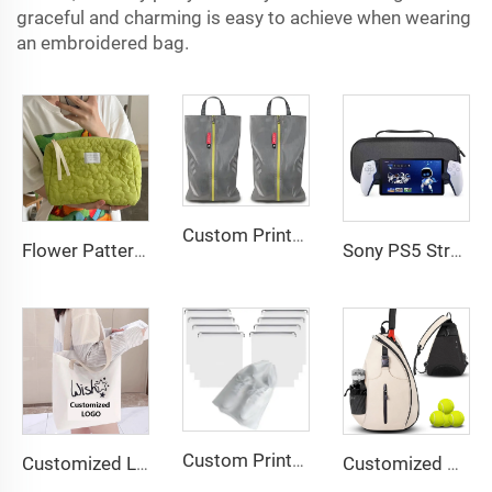
graceful and charming is easy to achieve when wearing
an embroidered bag.
Custom Printed Logo Waterproof Travel Twill Shoe Dust Bag Gift Packaging Polyester TPU Premium Shoe Storage Solution
Flower Pattern Customized Makeup Bag Toiletries Cosmetic Organizer Zipper Travel Wash Pouch Cosmetic Bag Female Make up Bags
Sony PS5 Streaming Game Console with EVA Storage Bag PlayStation Portal Controller Digital Packaging-New
Custom Printed Logo Waterproof Travel Twill Drawstring Closure Non-Woven Fabric Shoe Dust Bag for Home Office Use Gift Packaging
Customized Logo Image Printable Personalized Eco-friendly Pure Cotton Canvas Beach Tote Bag Perfect Gift for Women
Customized Water-Resistant Polyester Tennis Sling Backpack Portable Crossbody Bag for Men Women Holds Tennis Badminton