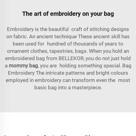
The art of embroidery on your bag
Embroidery is the beautiful craft of stitching designs
on fabric. An ancient technique These ancient skill has
been used for hundred of thousands of years to
ornament clothes, tapestries, bags. When you hold an
embroidered bag from BELLEKOR, you do not just hold
a
mommy bag
, you are holding something special. Bag
Embroidery The intricate patterns and bright colours
employed in embroidery can transform even the most
basic bag into a masterpiece.