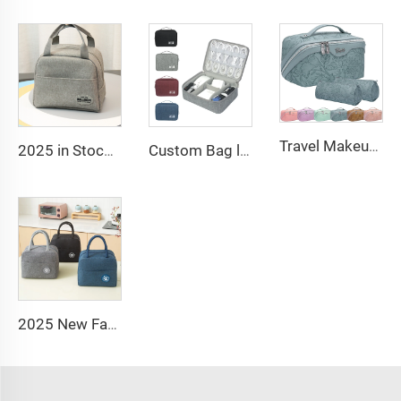
Travel Makeup Bag Large Capacity Women PU Cosmetic Organizer Waterproof Portable Open Flat Toiletry Bag
2025 in Stock Fashion Picnic Bag Children Student Thermal Insulation Thick Aluminum Lunch Bag for Kids Customized Factory Outlet
Custom Bag logo Portable Travel Organizer Bags Earphone Digital Case Electronics Accessories Cable Organiser Storage Bag
2025 New Fashion Picnic Bag Children Student Thermal Insulation Thick Aluminum Lunch Bag for Kids Customized Factory Outlet