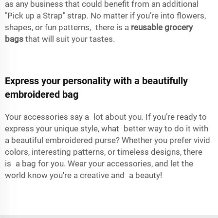
as any business that could benefit from an additional
"Pick up a Strap" strap. No matter if you’re into flowers,
shapes, or fun patterns, there is a
reusable grocery
bags
that will suit your tastes.
Express your personality with a beautifully
embroidered bag
Your accessories say a lot about you. If you’re ready to
express your unique style, what better way to do it with
a beautiful embroidered purse? Whether you prefer vivid
colors, interesting patterns, or timeless designs, there
is a bag for you. Wear your accessories, and let the
world know you're a creative and a beauty!