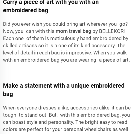
Carry a piece of art with you with an
embroidered bag
Did you ever wish you could bring art wherever you go?
Now, you can with this
mom travel bag
by BELLEKOR!
Each one of them is meticulously hand embroidered by
skilled artisans so it is a one of its kind accessory. The
level of detail in each bag is impressive. When you walk
with an embroidered bag you are wearing a piece of art.
Make a statement with a unique embroidered
bag
When everyone dresses alike, accessories alike, it can be
tough to stand out. But, with this embroidered bag, you
can boast style and personality. The bright easy to read
colors are perfect for your personal wheelchairs as well