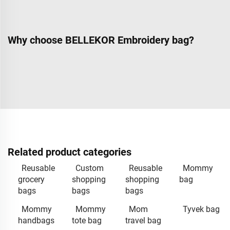
Why choose BELLEKOR Embroidery bag?
Related product categories
Reusable
Custom
Reusable
Mommy
grocery
shopping
shopping
bag
bags
bags
bags
Mommy
Mommy
Mom
Tyvek bag
handbags
tote bag
travel bag