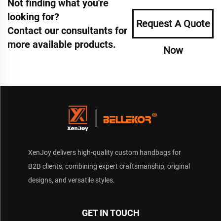
Not finding what you're
looking for?
Request A Quote
Contact our consultants for
more available products.
Now
XenJoy delivers high-quality custom handbags for
B2B clients, combining expert craftsmanship, original
designs, and versatile styles.
GET IN TOUCH