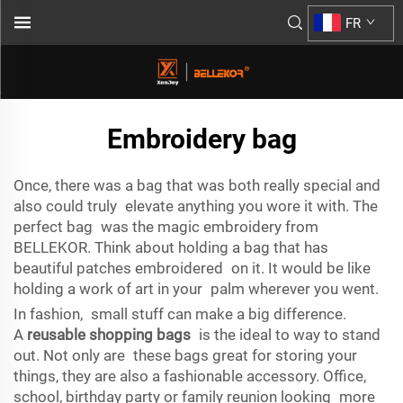
FR
Embroidery bag
Once, there was a bag that was both really special and
also could truly elevate anything you wore it with. The
perfect bag was the magic embroidery from
BELLEKOR. Think about holding a bag that has
beautiful patches embroidered on it. It would be like
holding a work of art in your palm wherever you went.
In fashion, small stuff can make a big difference.
A
reusable shopping bags
is the ideal to way to stand
out. Not only are these bags great for storing your
things, they are also a fashionable accessory. Office,
school, birthday party or family reunion looking more