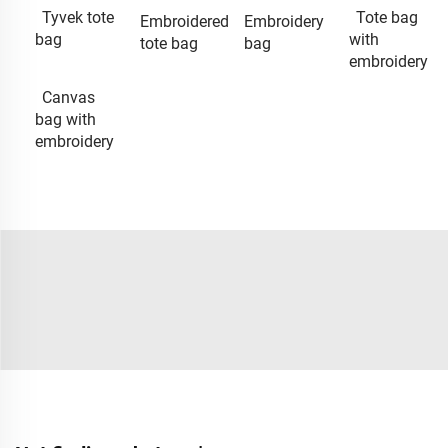
Tyvek tote
Tote bag
Embroidered
Embroidery
bag
with
tote bag
bag
embroidery
Canvas
bag with
embroidery