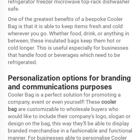
refrigerator freezer microwave top-rack dishwasher
safe.
One of the greatest benefits of a bespoke Cooler
Bag is that it is able to keep items fresh and cold
wherever you go. Whether food, drink, or anything in
between, these insulated bags keep them hot or
cold longer. This is useful especially for businesses
that handle food or beverages which need to be
refrigerated.
Personalization options for branding
and communications purposes
Cooler Bag is a perfect solution for promoting a
company, event or even yourself! These
cooler
bag
are customizable to wholesale buyers who
would like to include their company’s logo, slogan or
design on the bag, this way they’ll be able to display
branded merchandise in a fashionable and functional
manner. For businesses able to personalise Cooler