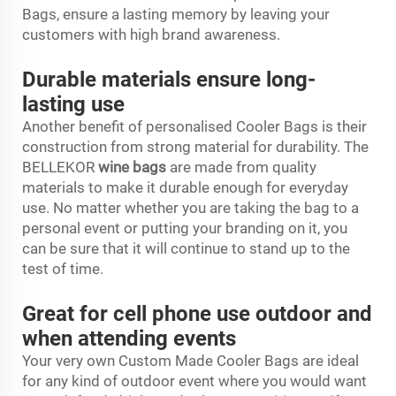
Bags, ensure a lasting memory by leaving your
customers with high brand awareness.
Durable materials ensure long-
lasting use
Another benefit of personalised Cooler Bags is their
construction from strong material for durability. The
BELLEKOR
wine bags
are made from quality
materials to make it durable enough for everyday
use. No matter whether you are taking the bag to a
personal event or putting your branding on it, you
can be sure that it will continue to stand up to the
test of time.
Great for cell phone use outdoor and
when attending events
Your very own Custom Made Cooler Bags are ideal
for any kind of outdoor event where you would want