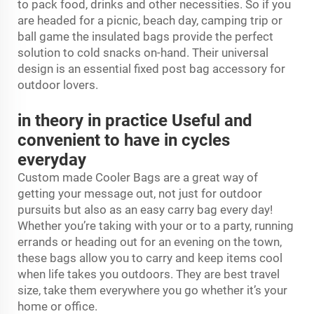
to pack food, drinks and other necessities. So if you
are headed for a picnic, beach day, camping trip or
ball game the insulated bags provide the perfect
solution to cold snacks on-hand. Their universal
design is an essential fixed post bag accessory for
outdoor lovers.
in theory in practice Useful and
convenient to have in cycles
everyday
Custom made Cooler Bags are a great way of
getting your message out, not just for outdoor
pursuits but also as an easy carry bag every day!
Whether you’re taking with your or to a party, running
errands or heading out for an evening on the town,
these bags allow you to carry and keep items cool
when life takes you outdoors. They are best travel
size, take them everywhere you go whether it’s your
home or office.