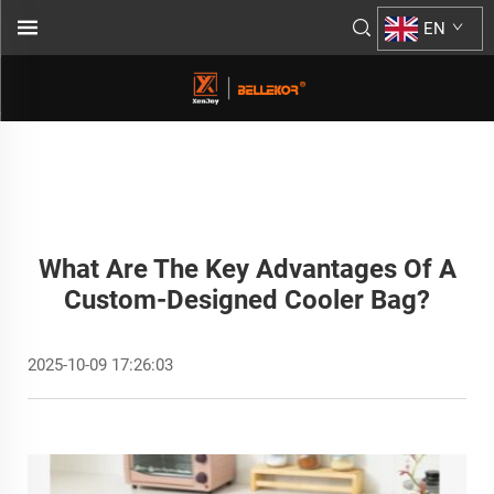
EN
What Are The Key Advantages Of A
Custom-Designed Cooler Bag?
2025-10-09 17:26:03