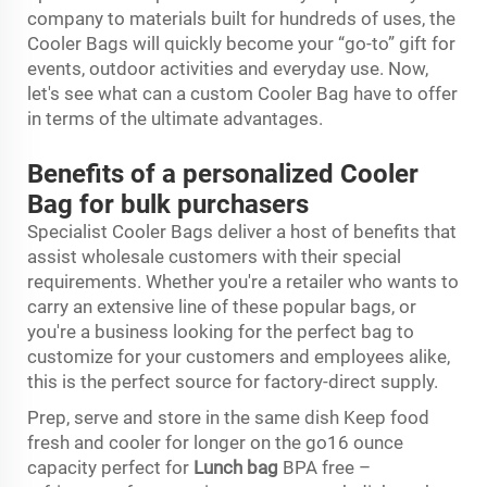
company to materials built for hundreds of uses, the
Cooler Bags will quickly become your “go-to” gift for
events, outdoor activities and everyday use. Now,
let's see what can a custom Cooler Bag have to offer
in terms of the ultimate advantages.
Benefits of a personalized Cooler
Bag for bulk purchasers
Specialist Cooler Bags deliver a host of benefits that
assist wholesale customers with their special
requirements. Whether you're a retailer who wants to
carry an extensive line of these popular bags, or
you're a business looking for the perfect bag to
customize for your customers and employees alike,
this is the perfect source for factory-direct supply.
Prep, serve and store in the same dish Keep food
fresh and cooler for longer on the go16 ounce
capacity perfect for
Lunch bag
BPA free –