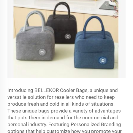
Introducing BELLEKOR Cooler Bags, a unique and
versatile solution for resellers who need to keep
produce fresh and cold in all kinds of situations.
These unique bags provide a variety of advantages
that puts them in demand for the commercial and
personal industry. Featuring Personalized Branding
options that help customize how you promote your