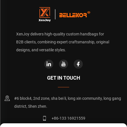
XenJoy delivers high-quality custom handbags for
B2B clients, combining expert craftsmanship, original
designs, and versatile styles.
GET IN TOUCH
#6 block4, 2nd zone, sha bei li, long xin community, long gang
district, Shen zhen.
+86-133 16921559