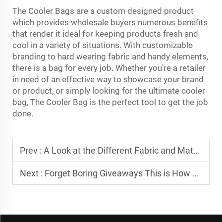
The Cooler Bags are a custom designed product
which provides wholesale buyers numerous benefits
that render it ideal for keeping products fresh and
cool in a variety of situations. With customizable
branding to hard wearing fabric and handy elements,
there is a bag for every job. Whether you're a retailer
in need of an effective way to showcase your brand
or product, or simply looking for the ultimate cooler
bag, The Cooler Bag is the perfect tool to get the job
done.
Prev :
A Look at the Different Fabric and Material Choices for Your Custom Bag
Next :
Forget Boring Giveaways This is How a Custom Sports Bag Creates Buzz