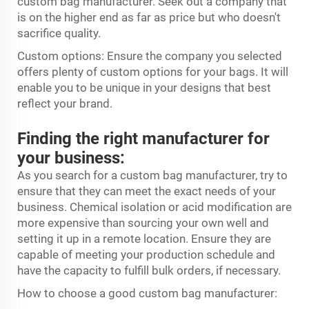
custom bag manufacturer. Seek out a company that
is on the higher end as far as price but who doesn't
sacrifice quality.
Custom options: Ensure the company you selected
offers plenty of custom options for your bags. It will
enable you to be unique in your designs that best
reflect your brand.
Finding the right manufacturer for
your business:
As you search for a custom bag manufacturer, try to
ensure that they can meet the exact needs of your
business. Chemical isolation or acid modification are
more expensive than sourcing your own well and
setting it up in a remote location. Ensure they are
capable of meeting your production schedule and
have the capacity to fulfill bulk orders, if necessary.
How to choose a good custom bag manufacturer: