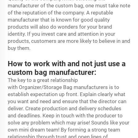
manufacturer of the custom bag, one must take note
of the reputation of the company. A reputable
manufacturer that is known for good quality
products will also do wonders for your brand
identity. If you invest care and attention in your
products, customers are more likely to believe in and
buy them.
How to work with and not just use a
custom bag manufacturer:
The key to a great relationship
with
Organizer/Storage Bag
manufacturers is to
establish expectation up front. Explain clearly what
you want and need and ensure that the director can
deliver. Create production and delivery schedules
and deadlines. Keep in touch with the producer to
solve any problem which may arise! Sounds like your
own mini dream team! By forming a strong team
relationship through trust and open lines of