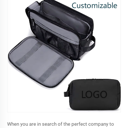
When you are in search of the perfect company to