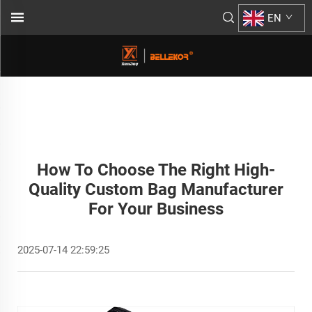
EN
How To Choose The Right High-
Quality Custom Bag Manufacturer
For Your Business
2025-07-14 22:59:25