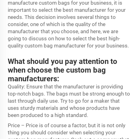
manufacture custom bags for your business, it is
important to select the best manufacturer for your
needs. This decision involves several things to
consider, one of which is the quality of the
manufacturer that you choose, and here, we are
going to discuss on how to select the best high-
quality custom bag manufacturer for your business.
What should you pay attention to
when choose the custom bag
manufacturers:
Quality: Ensure that the manufacturer is providing
top-notch bags. The bags must be strong enough to
last through daily use. Try to go for a maker that
uses sturdy materials and whose products have
been produced to a high standard.
Price – Price is of course a factor, but it is not only
thing you should consider when selecting your