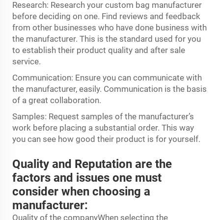
Research: Research your custom bag manufacturer
before deciding on one. Find reviews and feedback
from other businesses who have done business with
the manufacturer. This is the standard used for you
to establish their product quality and after sale
service.
Communication: Ensure you can communicate with
the manufacturer, easily. Communication is the basis
of a great collaboration.
Samples: Request samples of the manufacturer’s
work before placing a substantial order. This way
you can see how good their product is for yourself.
Quality and Reputation are the
factors and issues one must
consider when choosing a
manufacturer:
Quality of the companyWhen selecting the