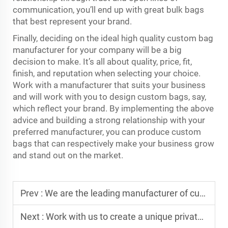
communication, you’ll end up with great bulk bags
that best represent your brand.
Finally, deciding on the ideal high quality custom bag
manufacturer for your company will be a big
decision to make. It’s all about quality, price, fit,
finish, and reputation when selecting your choice.
Work with a manufacturer that suits your business
and will work with you to design custom bags, say,
which reflect your brand. By implementing the above
advice and building a strong relationship with your
preferred manufacturer, you can produce custom
bags that can respectively make your business grow
and stand out on the market.
Prev :
We are the leading manufacturer of custom sports bags and storage bags
Next :
Work with us to create a unique private label range for your brand