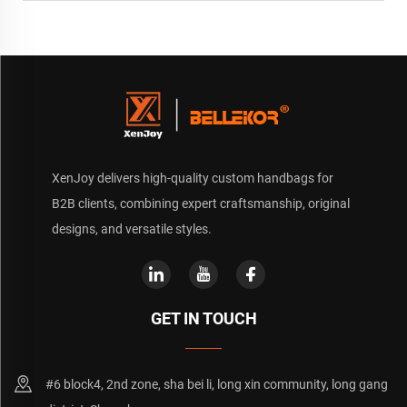
XenJoy delivers high-quality custom handbags for
B2B clients, combining expert craftsmanship, original
designs, and versatile styles.
GET IN TOUCH
#6 block4, 2nd zone, sha bei li, long xin community, long gang