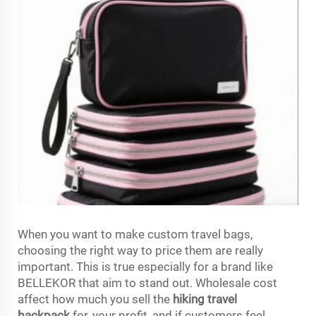
When you want to make custom travel bags,
choosing the right way to price them are really
important. This is true especially for a brand like
BELLEKOR that aim to stand out. Wholesale cost
affect how much you sell the
hiking travel
backpack
for, your profit, and if customers feel