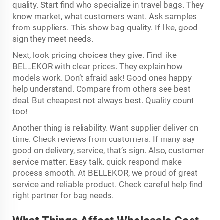
quality. Start find who specialize in travel bags. They
know market, what customers want. Ask samples
from suppliers. This show bag quality. If like, good
sign they meet needs.
Next, look pricing choices they give. Find like
BELLEKOR with clear prices. They explain how
models work. Don’t afraid ask! Good ones happy
help understand. Compare from others see best
deal. But cheapest not always best. Quality count
too!
Another thing is reliability. Want supplier deliver on
time. Check reviews from customers. If many say
good on delivery, service, that’s sign. Also, customer
service matter. Easy talk, quick respond make
process smooth. At BELLEKOR, we proud of great
service and reliable product. Check careful help find
right partner for bag needs.