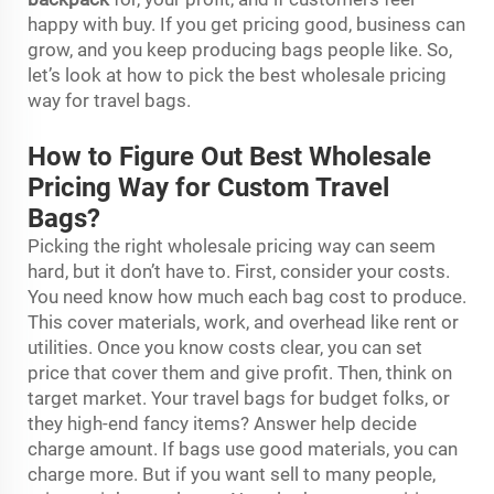
happy with buy. If you get pricing good, business can
grow, and you keep producing bags people like. So,
let’s look at how to pick the best wholesale pricing
way for travel bags.
How to Figure Out Best Wholesale
Pricing Way for Custom Travel
Bags?
Picking the right wholesale pricing way can seem
hard, but it don’t have to. First, consider your costs.
You need know how much each bag cost to produce.
This cover materials, work, and overhead like rent or
utilities. Once you know costs clear, you can set
price that cover them and give profit. Then, think on
target market. Your travel bags for budget folks, or
they high-end fancy items? Answer help decide
charge amount. If bags use good materials, you can
charge more. But if you want sell to many people,