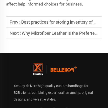
affect help informed choices for business.
Prev :
Best practices for storing inventory of a seasonal custom bag
Next :
Why Microfiber Leather Is the Preferred Material for Luxury Custom Travel Bags
XenJoy delivers high-quality custom handbags for
B2B clients, combining expert craftsmanship, original
designs, and versatile styles.