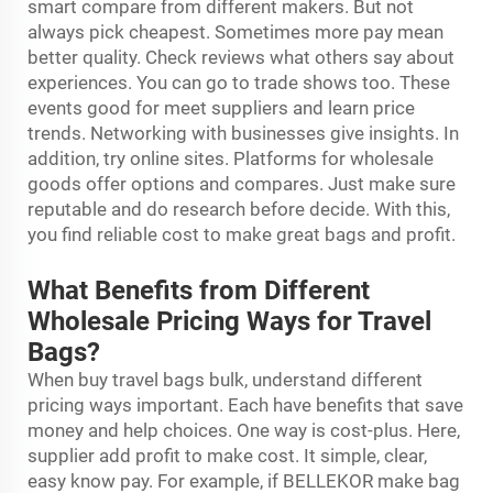
smart compare from different makers. But not
always pick cheapest. Sometimes more pay mean
better quality. Check reviews what others say about
experiences. You can go to trade shows too. These
events good for meet suppliers and learn price
trends. Networking with businesses give insights. In
addition, try online sites. Platforms for wholesale
goods offer options and compares. Just make sure
reputable and do research before decide. With this,
you find reliable cost to make great bags and profit.
What Benefits from Different
Wholesale Pricing Ways for Travel
Bags?
When buy travel bags bulk, understand different
pricing ways important. Each have benefits that save
money and help choices. One way is cost-plus. Here,
supplier add profit to make cost. It simple, clear,
easy know pay. For example, if BELLEKOR make bag