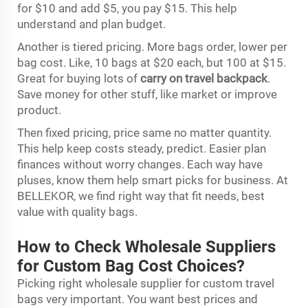
for $10 and add $5, you pay $15. This help
understand and plan budget.
Another is tiered pricing. More bags order, lower per
bag cost. Like, 10 bags at $20 each, but 100 at $15.
Great for buying lots of
carry on travel backpack
.
Save money for other stuff, like market or improve
product.
Then fixed pricing, price same no matter quantity.
This help keep costs steady, predict. Easier plan
finances without worry changes. Each way have
pluses, know them help smart picks for business. At
BELLEKOR, we find right way that fit needs, best
value with quality bags.
How to Check Wholesale Suppliers
for Custom Bag Cost Choices?
Picking right wholesale supplier for custom travel
bags very important. You want best prices and