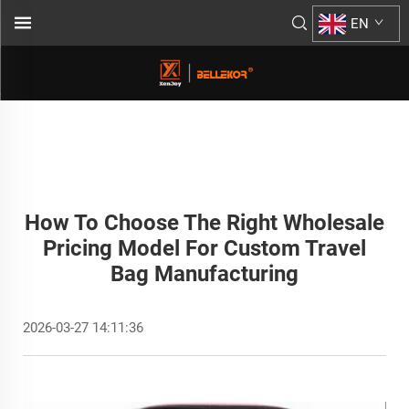
EN
How To Choose The Right Wholesale
Pricing Model For Custom Travel
Bag Manufacturing
2026-03-27 14:11:36