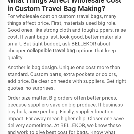
What Things Affect Wholesale Cost
in Custom Travel Bag Making?
For wholesale cost on custom travel bags, many
things affect price. First, materials used big role.
Good ones, like strong cloth and tough zippers, raise
cost. If want bags last, look good, better materials
smart. But tight budget, ask BELLEKOR about
cheaper
collapsible travel bag
options that keep
quality.
Another is bag design. Unique one cost more than
standard. Custom parts, extra pockets or colors,
add price. Be clear on needs with suppliers. Get right
quotes, no surprises.
Order size matter. Big orders often better prices,
because suppliers save on big produce. If business
buy bulk, save per bag. Finally, supplier location
impact. Far away mean higher ship. Closer one save
delivery sometimes. At BELLEKOR, we know these
and work to give best cost for bags. Know what