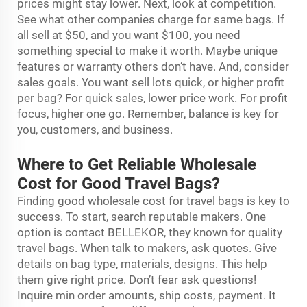
prices might stay lower. Next, look at competition.
See what other companies charge for same bags. If
all sell at $50, and you want $100, you need
something special to make it worth. Maybe unique
features or warranty others don’t have. And, consider
sales goals. You want sell lots quick, or higher profit
per bag? For quick sales, lower price work. For profit
focus, higher one go. Remember, balance is key for
you, customers, and business.
Where to Get Reliable Wholesale
Cost for Good Travel Bags?
Finding good wholesale cost for travel bags is key to
success. To start, search reputable makers. One
option is contact BELLEKOR, they known for quality
travel bags. When talk to makers, ask quotes. Give
details on bag type, materials, designs. This help
them give right price. Don’t fear ask questions!
Inquire min order amounts, ship costs, payment. It