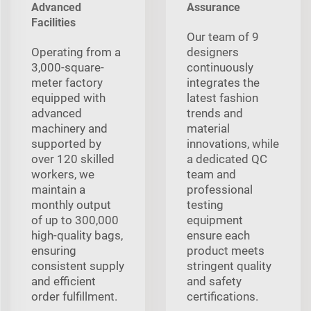
Advanced
Assurance
Facilities
Our team of 9
Operating from a
designers
3,000-square-
continuously
meter factory
integrates the
equipped with
latest fashion
advanced
trends and
machinery and
material
supported by
innovations, while
over 120 skilled
a dedicated QC
workers, we
team and
maintain a
professional
monthly output
testing
of up to 300,000
equipment
high-quality bags,
ensure each
ensuring
product meets
consistent supply
stringent quality
and efficient
and safety
order fulfillment.
certifications.