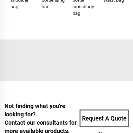
shoulder
bottle sling
bottle
waist bag
bag
bag
crossbody
bag
Not finding what you're
looking for?
Request A Quote
Contact our consultants for
more available products.