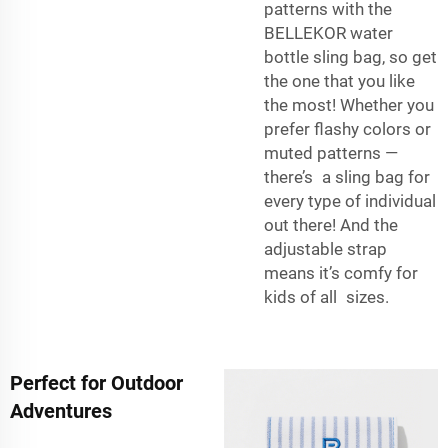
patterns with the
BELLEKOR water
bottle sling bag, so get
the one that you like
the most! Whether you
prefer flashy colors or
muted patterns —
there’s a sling bag for
every type of individual
out there! And the
adjustable strap
means it’s comfy for
kids of all sizes.
Perfect for Outdoor
Adventures