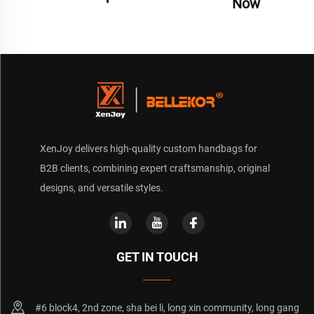
Now
XenJoy delivers high-quality custom handbags for
B2B clients, combining expert craftsmanship, original
designs, and versatile styles.
GET IN TOUCH
#6 block4, 2nd zone, sha bei li, long xin community, long gang