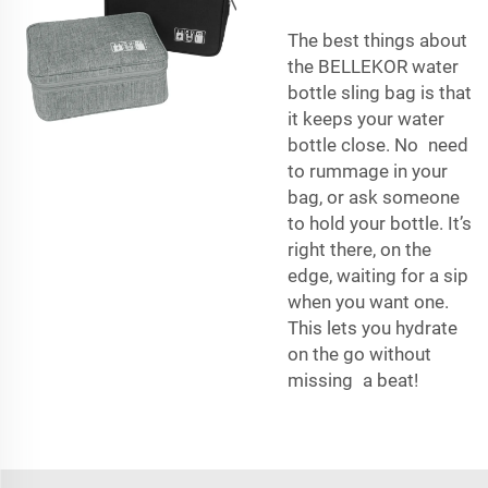
The best things about
the BELLEKOR water
bottle sling bag is that
it keeps your water
bottle close. No need
to rummage in your
bag, or ask someone
to hold your bottle. It’s
right there, on the
edge, waiting for a sip
when you want one.
This lets you hydrate
on the go without
missing a beat!