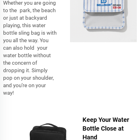
Whether you are going
to the park, the beach
or just at backyard
playing, this water
bottle sling bag is with
you all the way. You
can also hold your
water bottle without
the concern of
dropping it. Simply
pop on your shoulder,
and you’re on your
way!
Keep Your Water
Bottle Close at
Hand