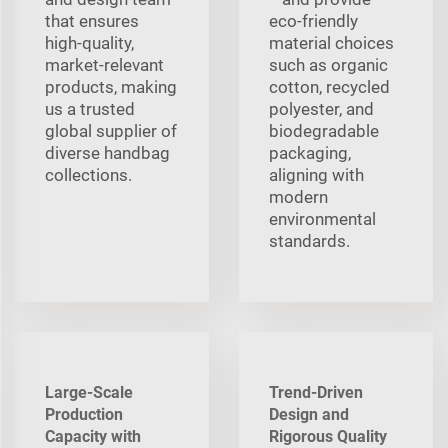
that ensures
eco-friendly
high-quality,
material choices
market-relevant
such as organic
products, making
cotton, recycled
us a trusted
polyester, and
global supplier of
biodegradable
diverse handbag
packaging,
collections.
aligning with
modern
environmental
standards.
Large-Scale
Trend-Driven
Production
Design and
Capacity with
Rigorous Quality