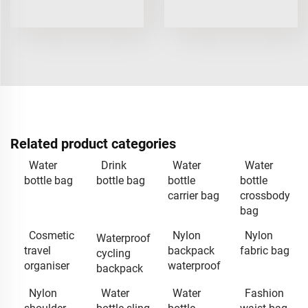
Related product categories
Water
Drink
Water
Water
bottle bag
bottle bag
bottle
bottle
carrier bag
crossbody
bag
Cosmetic
Nylon
Nylon
Waterproof
travel
backpack
fabric bag
cycling
organiser
waterproof
backpack
Nylon
Water
Water
Fashion