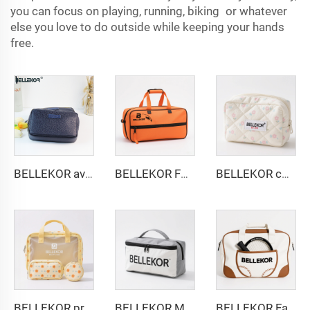
you can focus on playing, running, biking or whatever
else you love to do outside while keeping your hands
free.
BELLEKOR aviation toiletry set
BELLEKOR Foldable Fishing Bag (Portable Outdoor Version)
BELLEKOR cotton floor-patterned cosmetic bag
BELLEKOR printed pattern PVC cosmetic bag set
BELLEKOR Multi-functional family Storage Bag
BELLEKOR Factory designs professional tennis bags (Multi-functional double-shoulder style)