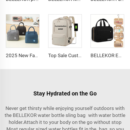
2025 New Fashion Picnic Bag Children Student Thermal Insulation Thick Aluminum Lunch Bag for Kids Customized Factory Outlet
Top Sale Custom Nylon Large Capacity Flight Travel Backpack Carry on Expandable Anti-Theft Laptop Backpack for Women Men
BELLEKOR Embroidered Makeup Bag (Elegant Travel Style)
Stay Hydrated on the Go
Never get thirsty while enjoying yourself outdoors with
the BELLEKOR water bottle sling bag with water bottle
holder.Attach it to your body on the go without stop
Most regular sized water bottles fit in the bag, so you