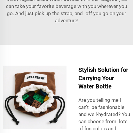
can take your favorite beverage with you wherever you
go. And just pick up the strap, and off you go on your
adventure!
Stylish Solution for
Carrying Your
Water Bottle
Are you telling me I
can't be fashionable
and well-hydrated? You
can choose from lots
of fun colors and