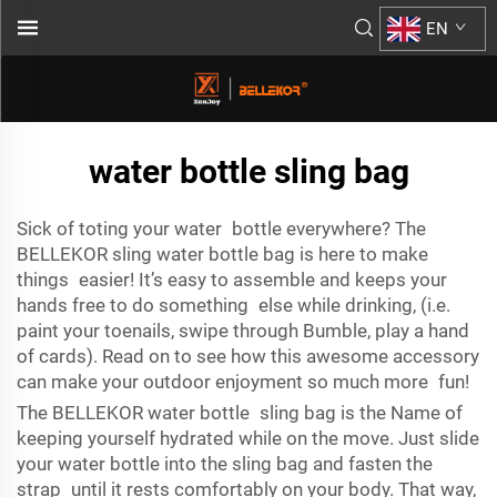
EN
water bottle sling bag
Sick of toting your water bottle everywhere? The
BELLEKOR sling water bottle bag is here to make
things easier! It’s easy to assemble and keeps your
hands free to do something else while drinking, (i.e.
paint your toenails, swipe through Bumble, play a hand
of cards). Read on to see how this awesome accessory
can make your outdoor enjoyment so much more fun!
The BELLEKOR water bottle sling bag is the Name of
keeping yourself hydrated while on the move. Just slide
your water bottle into the sling bag and fasten the
strap until it rests comfortably on your body. That way,