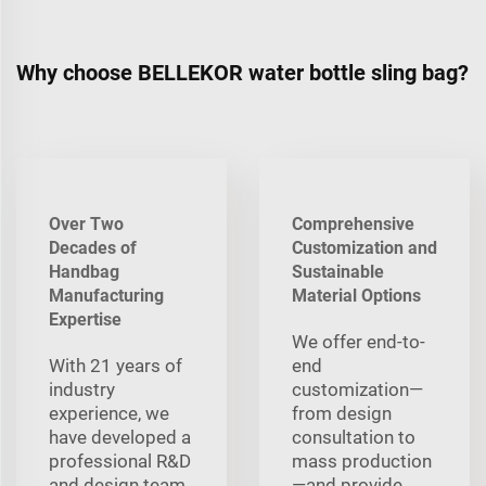
Why choose BELLEKOR water bottle sling bag?
Over Two
Comprehensive
Decades of
Customization and
Handbag
Sustainable
Manufacturing
Material Options
Expertise
We offer end-to-
With 21 years of
end
industry
customization—
experience, we
from design
have developed a
consultation to
professional R&D
mass production
and design team
—and provide