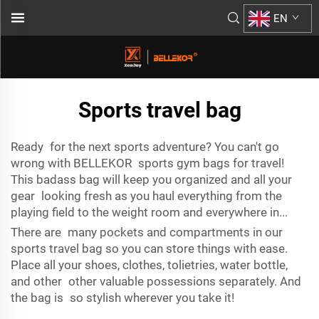
EN
Sports travel bag
Ready for the next sports adventure? You can't go
wrong with BELLEKOR sports gym bags for travel!
This badass bag will keep you organized and all your
gear looking fresh as you haul everything from the
playing field to the weight room and everywhere in...
There are many pockets and compartments in our
sports travel bag so you can store things with ease.
Place all your shoes, clothes, tolietries, water bottle,
and other other valuable possessions separately. And
the bag is so stylish wherever you take it!