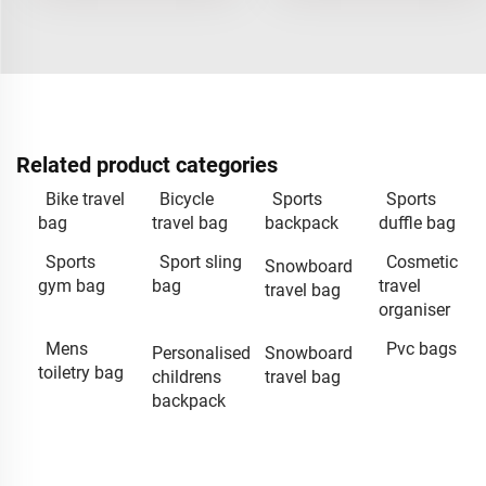
Related product categories
Bike travel
Bicycle
Sports
Sports
bag
travel bag
backpack
duffle bag
Sports
Sport sling
Cosmetic
Snowboard
gym bag
bag
travel
travel bag
organiser
Mens
Pvc bags
Personalised
Snowboard
toiletry bag
childrens
travel bag
backpack