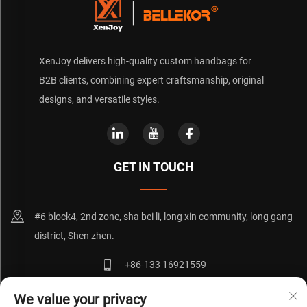
XenJoy delivers high-quality custom handbags for
B2B clients, combining expert craftsmanship, original
designs, and versatile styles.
GET IN TOUCH
#6 block4, 2nd zone, sha bei li, long xin community, long gang
district, Shen zhen.
+86-133 16921559
[email protected]
We value your privacy