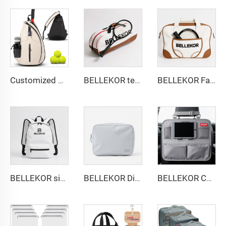
Customized Water-Resistant Polyester Tennis Sling Backpack Portable Crossbody Bag for Men Women Holds Tennis Badminton
BELLEKOR tennis Bag Exclusive Customization - Empowering the brand throughout the entire process from design to delivery
BELLEKOR Factory designs professional tennis bags (Multi-functional double-shoulder style)
BELLEKOR simple and fashionable backpack
BELLEKOR Digital Storage Bag (Multi-functional Portable Version)
BELLEKOR Car Seat Back Storage Bag (Multi-functional Car Version)