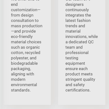
end
designers
customization—
continuously
from design
integrates the
consultation to
latest fashion
mass production
trends and
—and provide
material
eco-friendly
innovations, while
material choices
a dedicated QC
such as organic
team and
cotton, recycled
professional
polyester, and
testing
biodegradable
equipment
packaging,
ensure each
aligning with
product meets
modern
stringent quality
environmental
and safety
standards.
certifications.