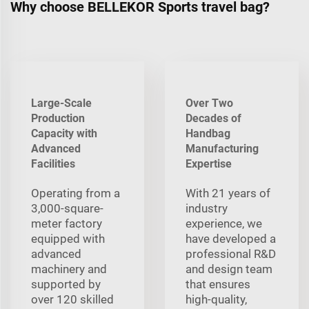
Why choose BELLEKOR Sports travel bag?
Large-Scale
Over Two
Production
Decades of
Capacity with
Handbag
Advanced
Manufacturing
Facilities
Expertise
Operating from a
With 21 years of
3,000-square-
industry
meter factory
experience, we
equipped with
have developed a
advanced
professional R&D
machinery and
and design team
supported by
that ensures
over 120 skilled
high-quality,