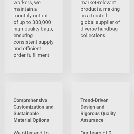
workers, we
market-relevant
maintain a
products, making
monthly output
us a trusted
of up to 300,000
global supplier of
high-quality bags,
diverse handbag
ensuring
collections.
consistent supply
and efficient
order fulfillment.
Comprehensive
Trend-Driven
Customization and
Design and
Sustainable
Rigorous Quality
Material Options
Assurance
We offer end-to-
Our team of 9