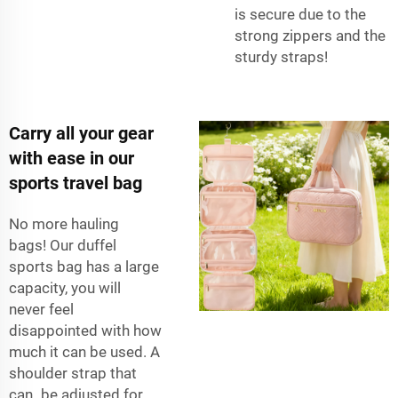
is secure due to the
strong zippers and the
sturdy straps!
Carry all your gear
with ease in our
sports travel bag
No more hauling
bags! Our duffel
sports bag has a large
capacity, you will
never feel
disappointed with how
much it can be used. A
shoulder strap that
can be adjusted for