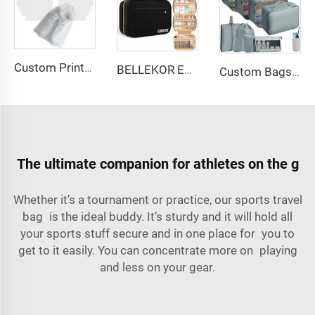
Custom Printed Logo Waterproof Travel Twill Drawstring Closure Non-Woven Fabric Shoe Dust Bag for Home Office Use Gift Packaging
BELLEKOR Embroidered Makeup Bag (Elegant Travel Style)
Custom Bags with logo Portable Durable Travel Set Sustainable Luggage Sorting Bag Clothes Organizer Shoe Dustproof Storage Bag
The ultimate companion for athletes on the g
Whether it’s a tournament or practice, our sports travel
bag is the ideal buddy. It’s sturdy and it will hold all
your sports stuff secure and in one place for you to
get to it easily. You can concentrate more on playing
and less on your gear.