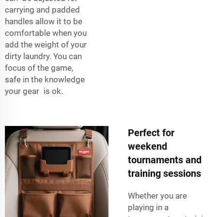
carrying and padded
handles allow it to be
comfortable when you
add the weight of your
dirty laundry. You can
focus of the game,
safe in the knowledge
your gear is ok.
Perfect for
weekend
tournaments and
training sessions
Whether you are
playing in a