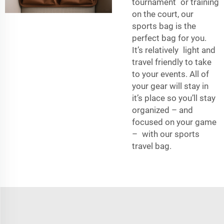
tournament or training
on the court, our
sports bag is the
perfect bag for you.
It’s relatively light and
travel friendly to take
to your events. All of
your gear will stay in
it’s place so you’ll stay
organized – and
focused on your game
– with our sports
travel bag.