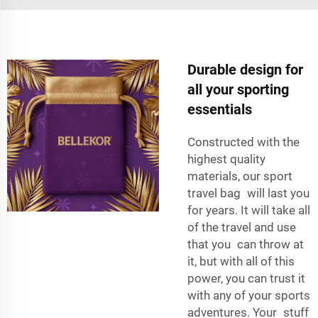
Durable design for
all your sporting
essentials
Constructed with the
highest quality
materials, our sport
travel bag will last you
for years. It will take all
of the travel and use
that you can throw at
it, but with all of this
power, you can trust it
with any of your sports
adventures. Your stuff