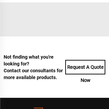
Not finding what you're
looking for?
Request A Quote
Contact our consultants for
more available products.
Now