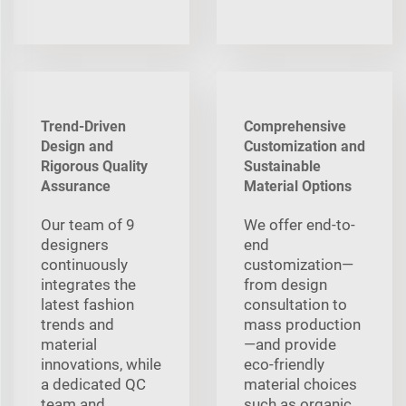
Trend-Driven
Comprehensive
Design and
Customization and
Rigorous Quality
Sustainable
Assurance
Material Options
Our team of 9
We offer end-to-
designers
end
continuously
customization—
integrates the
from design
latest fashion
consultation to
trends and
mass production
material
—and provide
innovations, while
eco-friendly
a dedicated QC
material choices
team and
such as organic