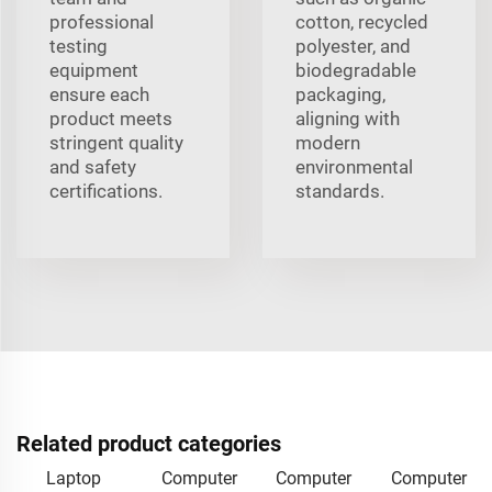
professional
cotton, recycled
testing
polyester, and
equipment
biodegradable
ensure each
packaging,
product meets
aligning with
stringent quality
modern
and safety
environmental
certifications.
standards.
Related product categories
Laptop
Computer
Computer
Computer