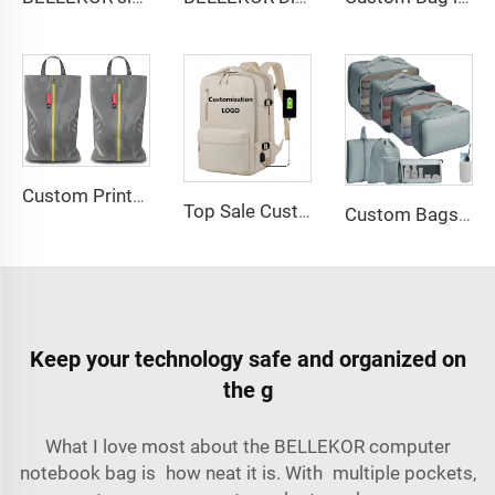
Custom Printed Logo Waterproof Travel Twill Shoe Dust Bag Gift Packaging Polyester TPU Premium Shoe Storage Solution
Top Sale Custom Nylon Large Capacity Flight Travel Backpack Carry on Expandable Anti-Theft Laptop Backpack for Women Men
Custom Bags with logo Portable Durable Travel Set Sustainable Luggage Sorting Bag Clothes Organizer Shoe Dustproof Storage Bag
Keep your technology safe and organized on
the g
What I love most about the BELLEKOR computer
notebook bag is how neat it is. With multiple pockets,