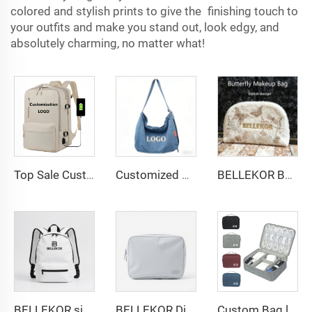
colored and stylish prints to give the finishing touch to
your outfits and make you stand out, look edgy, and
absolutely charming, no matter what!
Top Sale Custom Nylon Large Capacity Flight Travel Backpack Carry on Expandable Anti-Theft Laptop Backpack for Women Men
Customized denim bag: Vintage washed denim shoulder bag: Factory direct sales with Logo embroidery/printing support
BELLEKOR Butterfly pattern Towel Makeup Bag
BELLEKOR simple and fashionable backpack
BELLEKOR Digital Storage Bag (Multi-functional Portable Version)
Custom Bag logo Portable Travel Organizer Bags Earphone Digital Case Electronics Accessories Cable Organiser Storage Bag