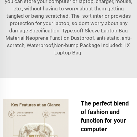
you can store your computer or laptop, charger, mouse,
etc., without having to worry about them getting
tangled or being scratched. The soft interior provides
protection for your laptop, so dont worry about any
damage Specification: Type:soft Sleeve Laptop Bag
Material:Neoprene Function:Dustproof, anti-static, anti-
scratch, Waterproof,Non-bump Package Included: 1X
Laptop Bag.
The perfect blend
of fashion and
function for your
computer