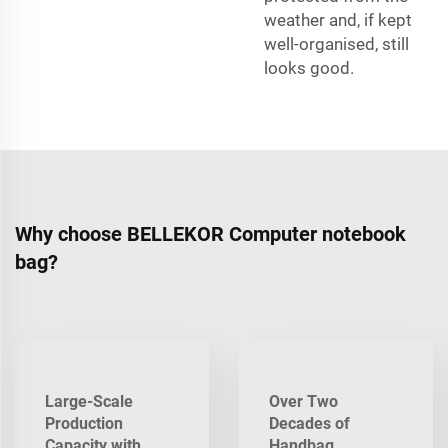
weather and, if kept
well-organised, still
looks good.
Why choose BELLEKOR Computer notebook
bag?
Large-Scale
Over Two
Production
Decades of
Capacity with
Handbag