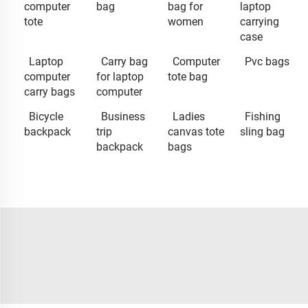
computer
bag
bag for
laptop
tote
women
carrying
case
Laptop
Carry bag
Computer
Pvc bags
computer
for laptop
tote bag
carry bags
computer
Bicycle
Business
Ladies
Fishing
backpack
trip
canvas tote
sling bag
backpack
bags