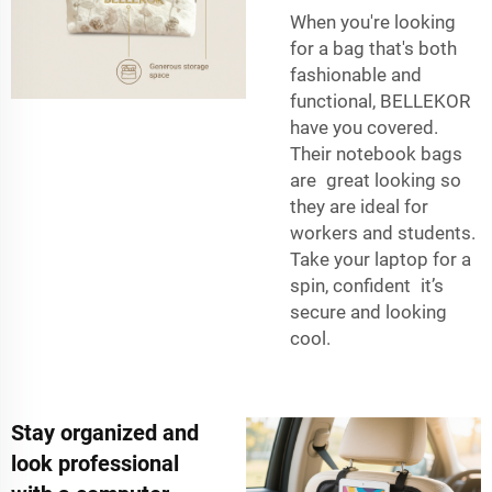
When you're looking
for a bag that's both
fashionable and
functional, BELLEKOR
have you covered.
Their notebook bags
are great looking so
they are ideal for
workers and students.
Take your laptop for a
spin, confident it’s
secure and looking
cool.
Stay organized and
look professional