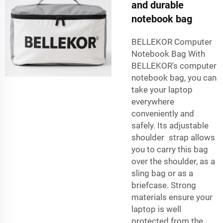
and durable
notebook bag
BELLEKOR Computer
Notebook Bag With
BELLEKOR's computer
notebook bag, you can
take your laptop
everywhere
conveniently and
safely. Its adjustable
shoulder strap allows
you to carry this bag
over the shoulder, as a
sling bag or as a
briefcase. Strong
materials ensure your
laptop is well
protected from the