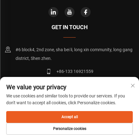
GET IN TOUCH
#6 block4, 2nd zone, sha bei li, long xin community, long gang
district, Shen zhen.
+86-133 16921559
[email protected]
We value your privacy
We use cookies and similar tools to provide our services. If you
don't want to accept all cookies, click Personalize cookies.
Copyright © 粤ICP备20072271号
Privacy Policy
Blog
Accept all
Personalize cookies
HOME
PRODUCTS
E-MAIL
TEL