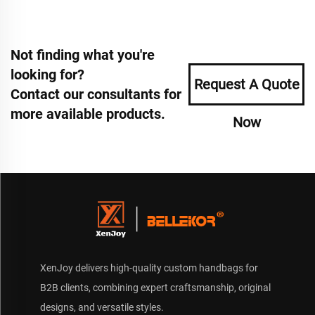
Not finding what you're
looking for?
Request A Quote
Contact our consultants for
more available products.
Now
XenJoy delivers high-quality custom handbags for
B2B clients, combining expert craftsmanship, original
designs, and versatile styles.