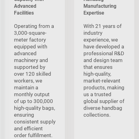
Advanced
Manufacturing
Facilities
Expertise
Operating from a
With 21 years of
3,000-square-
industry
meter factory
experience, we
equipped with
have developed a
advanced
professional R&D
machinery and
and design team
supported by
that ensures
over 120 skilled
high-quality,
workers, we
market-relevant
maintain a
products, making
monthly output
us a trusted
of up to 300,000
global supplier of
high-quality bags,
diverse handbag
ensuring
collections.
consistent supply
and efficient
order fulfillment.