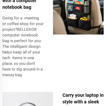
with a computer
notebook bag
Going for a meeting
or coffee shop for your
project?BELLEKOR
computer notebook
bag is perfect for you.
The intelligent design
helps keep all of your
tech items in one
place, so you don’t
have to dig around in a
messy bag.
Carry your laptop in
style with a sleek