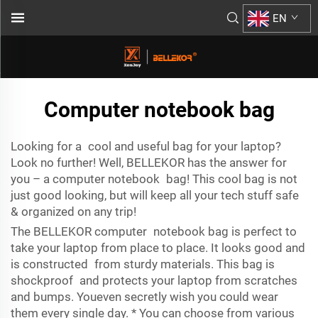
EN
Computer notebook bag
Looking for a cool and useful bag for your laptop?
Look no further! Well, BELLEKOR has the answer for
you – a computer notebook bag! This cool bag is not
just good looking, but will keep all your tech stuff safe
& organized on any trip!
The BELLEKOR computer notebook bag is perfect to
take your laptop from place to place. It looks good and
is constructed from sturdy materials. This bag is
shockproof and protects your laptop from scratches
and bumps. Youeven secretly wish you could wear
them every single day. * You can choose from various